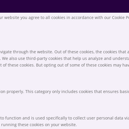
r website you agree to all cookies in accordance with our Cookie P
igate through the website. Out of these cookies, the cookies that 
te. We also use third-party cookies that help us analyze and unders
t of these cookies. But opting out of some of these cookies may ha
ion properly. This category only includes cookies that ensures basic
to function and is used specifically to collect user personal data 
o running these cookies on your website.