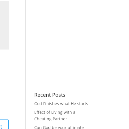
Recent Posts
God Finishes what He starts
Effect of Living with a
Cheating Partner
Can God be your ultimate