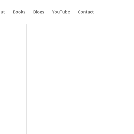
ut
Books
Blogs
YouTube
Contact