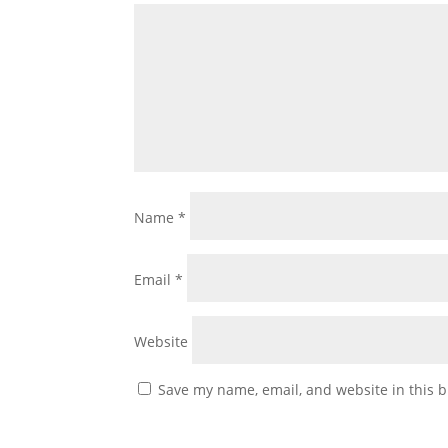
Name
*
Email
*
Website
Save my name, email, and website in this b