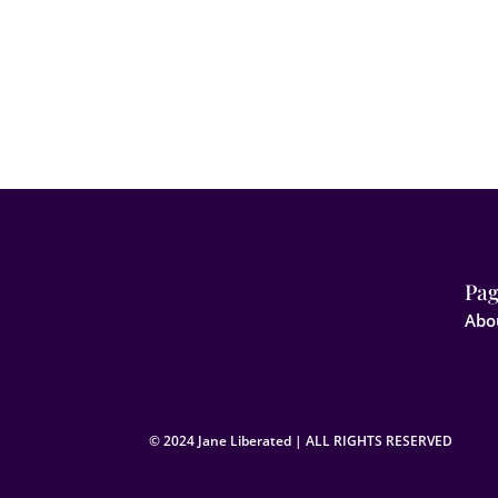
Pag
Abo
© 2024 Jane Liberated | ALL RIGHTS RESERVED