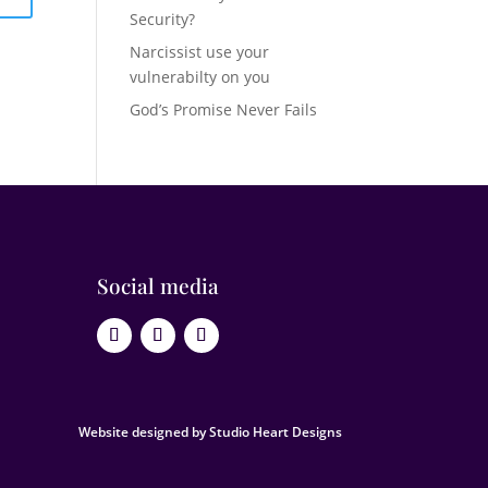
Security?
Narcissist use your
vulnerabilty on you
God’s Promise Never Fails
Social media
Website designed by Studio Heart Designs