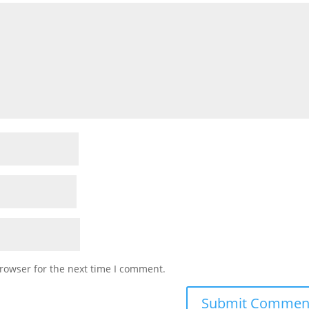
rowser for the next time I comment.