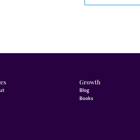
es
Growth
ut
Blog
Books