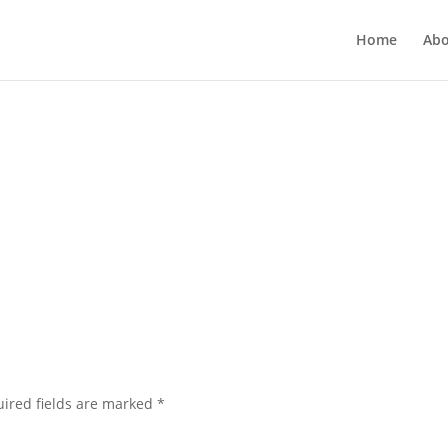
Home
Abo
ired fields are marked
*