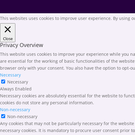
This websites uses cookies to improve user experience. By using ou
Close
Privacy Overview
This website uses cookies to improve your experience while you nav
are essential for the working of basic functionalities of the websi
browser only with your consent. You also have the option to opt-ou
Necessary
Necessary
Always Enabled
Necessary cookies are absolutely essential for the website to funct
cookies do not store any personal information.
Non-necessary
Non-necessary
Any cookies that may not be particularly necessary for the website 
necessary cookies. It is mandatory to procure user consent prior t