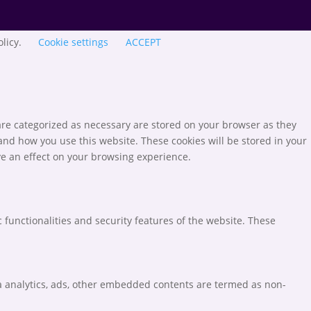
olicy.
Cookie settings
ACCEPT
are categorized as necessary are stored on your browser as they
tand how you use this website. These cookies will be stored in your
ve an effect on your browsing experience.
 functionalities and security features of the website. These
via analytics, ads, other embedded contents are termed as non-