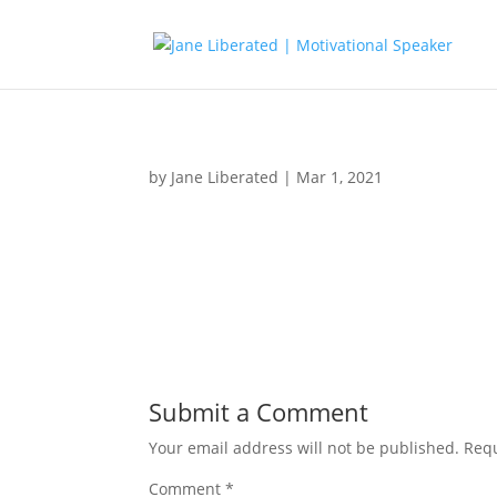
by
Jane Liberated
|
Mar 1, 2021
Submit a Comment
Your email address will not be published.
Requ
Comment
*