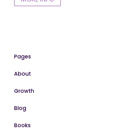
Pages
About
Growth
Blog
Books