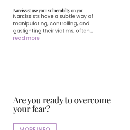
Narcissist use your vulnerabilty on you
Narcissists have a subtle way of
manipulating, controlling, and
gaslighting their victims, often...
read more
Are you ready to overcome
your fear?
MORE INFO