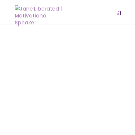
EDUCATION
|
FAITH
|
FREEDOM
|
INSPIRATION
|
MARRIAGE
|
MOTIVATION
|
OVERCOMING FEAR
|
WOMEN
Effect of Living with a Cheating
Partner
Anyone who commits adultery
lacks sense; he who does it
destroys himself. At first, it seems
enjoyable, and the cheater might
not feel the pain they are causing