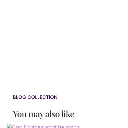
SECURITY?
NEXT: GOD FINISHES WHAT HE STARTS
→
0 Comments
BLOG COLLECTION
You may also like