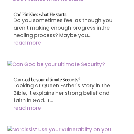
God Finishes what He starts
Do you sometimes feel as though you
aren't making enough progress inthe
healing process? Maybe you...
read more
Can God be your ultimate Security?
Looking at Queen Esther's story in the
Bible, it explains her strong belief and
faith in God. It...
read more