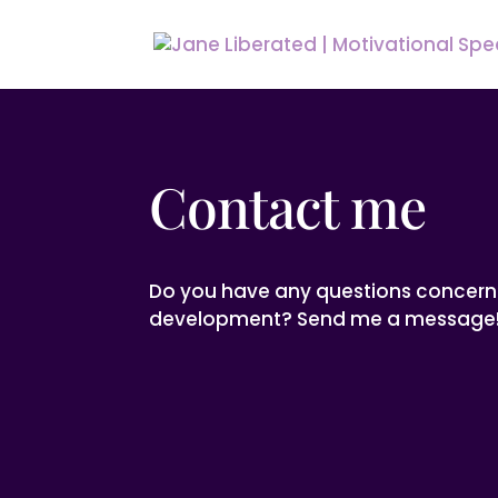
Contact me
Do you have any questions concern
development? Send me a message