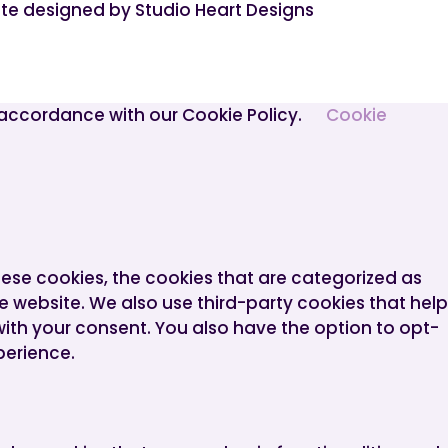
te designed by Studio Heart Designs
n accordance with our Cookie Policy.
Cookie
hese cookies, the cookies that are categorized as
he website. We also use third-party cookies that help
with your consent. You also have the option to opt-
perience.