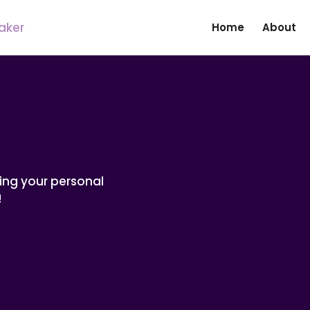
Home
About
ing your personal
!
Name
*