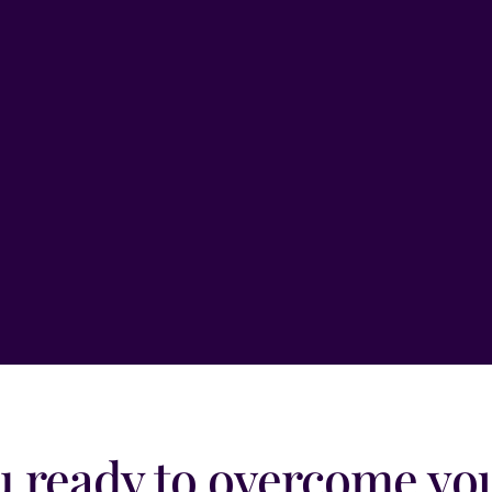
Email
*
Message
*
Submit
u ready to overcome you