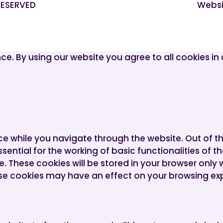
 RESERVED
Websi
ce. By using our website you agree to all cookies i
ce while you navigate through the website. Out of t
ential for the working of basic functionalities of t
 These cookies will be stored in your browser only 
ese cookies may have an effect on your browsing ex