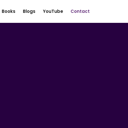
Books
Blogs
YouTube
Contact
First
Last