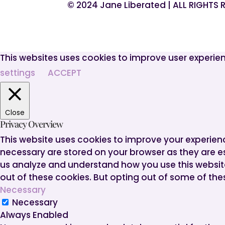
© 2024 Jane Liberated | ALL RIGHTS
This websites uses cookies to improve user experien
settings
ACCEPT
Close
Privacy Overview
This website uses cookies to improve your experien
necessary are stored on your browser as they are ess
us analyze and understand how you use this website.
out of these cookies. But opting out of some of th
Necessary
Necessary
Always Enabled