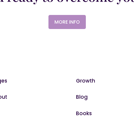
MORE INFO
ges
Growth
out
Blog
Books