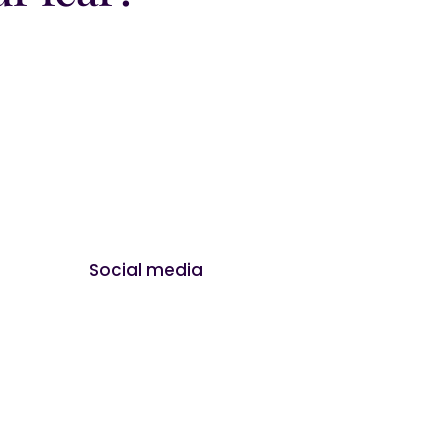
Social media