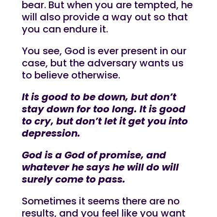
bear. But when you are tempted, he
will also provide a way out so that
you can endure it.
You see, God is ever present in our
case, but the adversary wants us
to believe otherwise.
It is good to be down, but don’t
stay down for too long. It is good
to cry, but don’t let it get you into
depression.
God is a God of promise, and
whatever he says he will do will
surely come to pass.
Sometimes it seems there are no
results, and you feel like you want