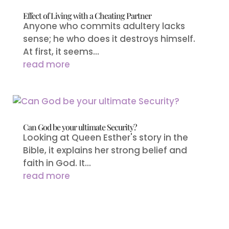
Effect of Living with a Cheating Partner
Anyone who commits adultery lacks
sense; he who does it destroys himself.
At first, it seems...
read more
Can God be your ultimate Security?
Looking at Queen Esther's story in the
Bible, it explains her strong belief and
faith in God. It...
read more