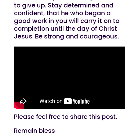
to give up. Stay determined and
confident, that he who began a
good work in you will carry it on to
completion until the day of Christ
Jesus. Be strong and courageous.
Please feel free to share this post.
Remain bless