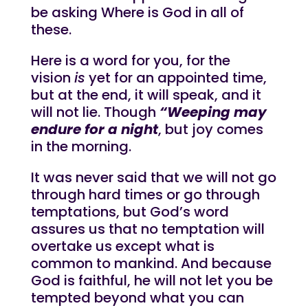
be asking Where is God in all of
these.
Here is a word for you, for the
vision
is
yet for an appointed time,
but at the end, it will speak, and it
will not lie. Though
“Weeping may
endure for a night
, but joy comes
in the morning.
It was never said that we will not go
through hard times or go through
temptations, but God’s word
assures us that no temptation will
overtake us except what is
common to mankind. And because
God is faithful, he will not let you be
tempted beyond what you can