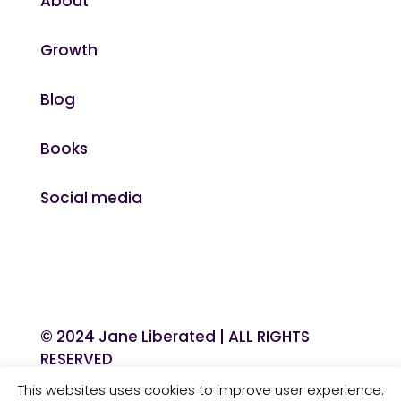
About
Growth
Blog
Books
Social media
© 2024 Jane Liberated | ALL RIGHTS
RESERVED
This websites uses cookies to improve user experience.