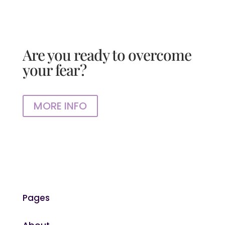
Are you ready to overcome
your fear?
MORE INFO
Pages