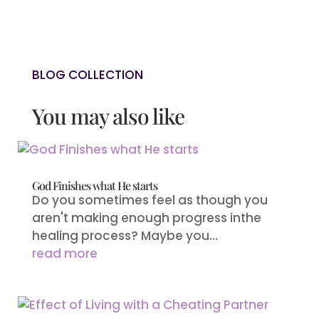
BLOG COLLECTION
You may also like
God Finishes what He starts
Do you sometimes feel as though you
aren't making enough progress inthe
healing process? Maybe you...
read more