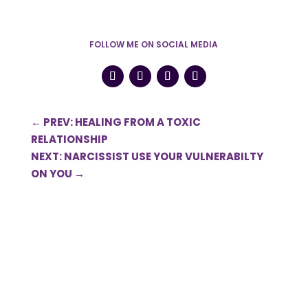
FOLLOW ME ON SOCIAL MEDIA
←
PREV: HEALING FROM A TOXIC
RELATIONSHIP
NEXT: NARCISSIST USE YOUR VULNERABILTY
ON YOU
→
0 Comments