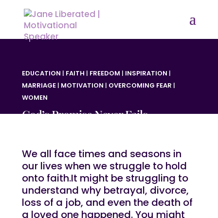
EDUCATION
|
FAITH
|
FREEDOM
|
INSPIRATION
|
MARRIAGE
|
MOTIVATION
|
OVERCOMING FEAR
|
WOMEN
God’s Promise Never Fails
We all face times and seasons in
our lives when we struggle to hold
onto faith.It might be struggling to
understand why betrayal, divorce,
loss of a job, and even the death of
a loved one happened. You might