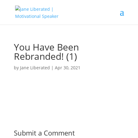
You Have Been
Rebranded! (1)
by
Jane Liberated
|
Apr 30, 2021
Submit a Comment