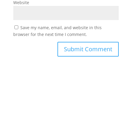
Website
Save my name, email, and website in this
browser for the next time I comment.