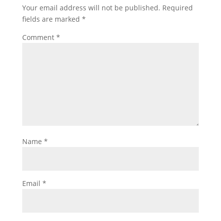
Your email address will not be published.
Required
fields are marked
*
Comment
*
Name
*
Email
*