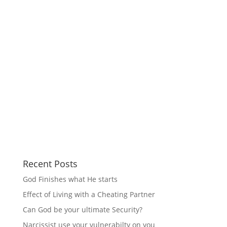
Recent Posts
God Finishes what He starts
Effect of Living with a Cheating Partner
Can God be your ultimate Security?
Narcissist use your vulnerabilty on you