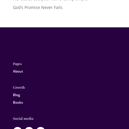
God’s Promise Never Fails
Pages
About
Growth
Blog
Books
Social media