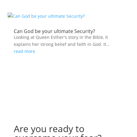
Can God be your ultimate Security?
Looking at Queen Esther's story in the Bible, it
explains her strong belief and faith in God. It...
read more
Are you ready to