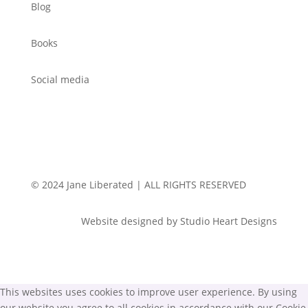
Blog
Books
Social media
© 2024 Jane Liberated | ALL RIGHTS RESERVED
Website designed by Studio Heart Designs
This websites uses cookies to improve user experience. By using
our website you agree to all cookies in accordance with our Cookie