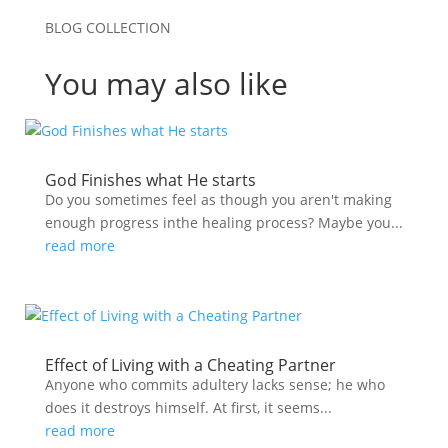
BLOG COLLECTION
You may also like
God Finishes what He starts
Do you sometimes feel as though you aren't making
enough progress inthe healing process? Maybe you...
read more
Effect of Living with a Cheating Partner
Anyone who commits adultery lacks sense; he who
does it destroys himself. At first, it seems...
read more