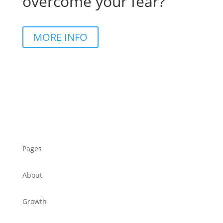
overcome your fear?
MORE INFO
Pages
About
Growth