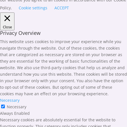
Policy.
Cookie settings
ACCEPT
Close
Privacy Overview
This website uses cookies to improve your experience while you
navigate through the website. Out of these cookies, the cookies
that are categorized as necessary are stored on your browser as
they are essential for the working of basic functionalities of the
website. We also use third-party cookies that help us analyze and
understand how you use this website. These cookies will be stored
in your browser only with your consent. You also have the option
to opt-out of these cookies. But opting out of some of these
cookies may have an effect on your browsing experience.
Necessary
Necessary
Always Enabled
Necessary cookies are absolutely essential for the website to
function properly. This category only includes cookies that