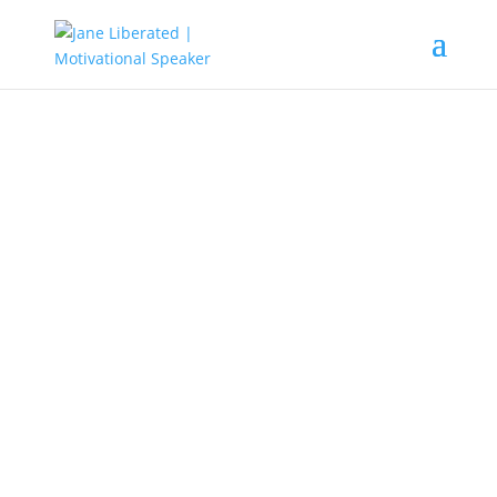
EDUCATION
|
FAITH
|
MARRIAGE
|
MOTIVATION
|
UNCATEGORIZED
You Have Been Rebranded!
As you know, life is full of misery. Life is full of ups and
downs and this has left lots of people confused, whether
to go after their dreams or quit. Just because you fail in
business, marriage, or even lost that dream job, is not
enough reason to give up in life. God has a better plan for
you, all you need do is open your mind to hear when He