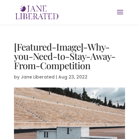
[Featured-Image]-Why-
you-Need-to-Stay-Away-
From-Competition
by
Jane Liberated
|
Aug 23, 2022