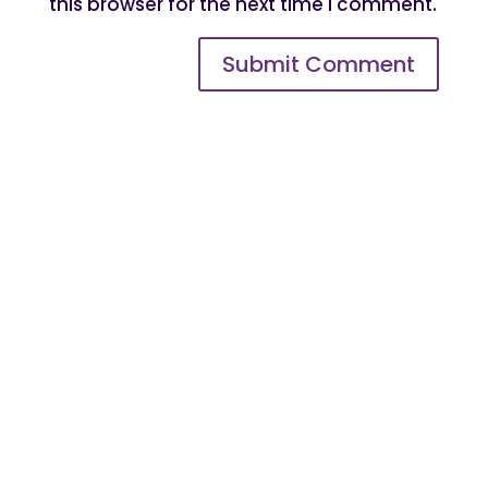
this browser for the next time I comment.