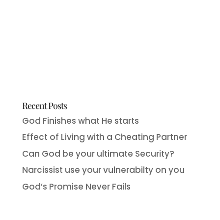
Recent Posts
God Finishes what He starts
Effect of Living with a Cheating Partner
Can God be your ultimate Security?
Narcissist use your vulnerabilty on you
God’s Promise Never Fails