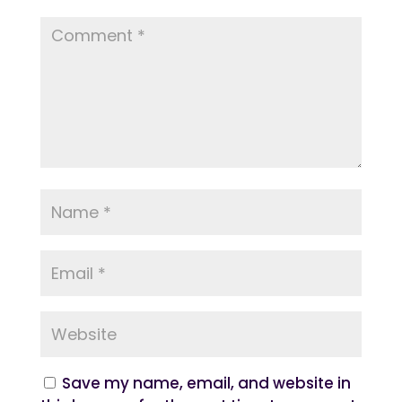
Save my name, email, and website in