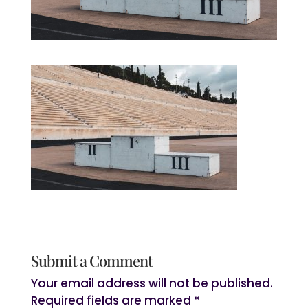
Submit a Comment
Your email address will not be published.
Required fields are marked
*