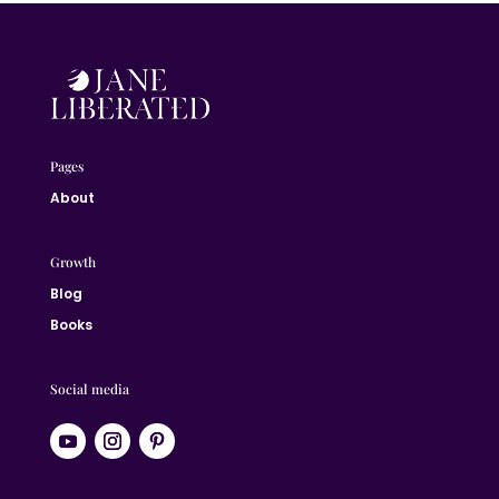
Pages
About
Growth
Blog
Books
Social media