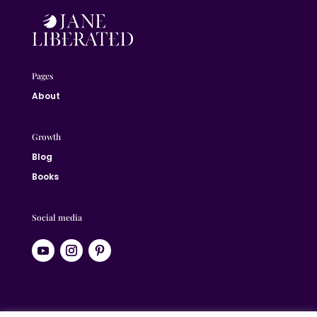
Pages
About
Growth
Blog
Books
Social media