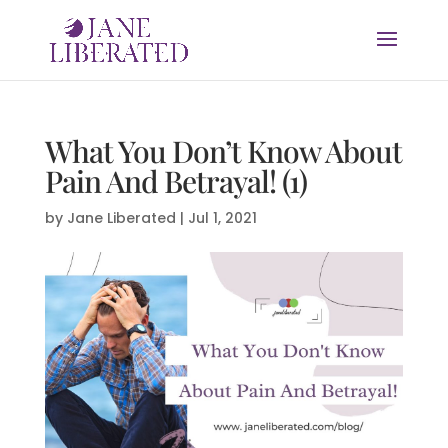
What You Don’t Know About
Pain And Betrayal! (1)
by
Jane Liberated
|
Jul 1, 2021