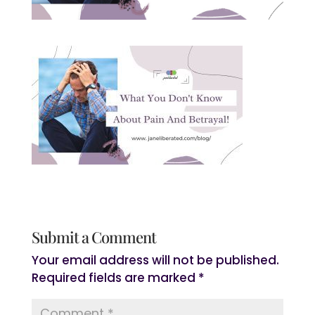
Submit a Comment
Your email address will not be published.
Required fields are marked
*