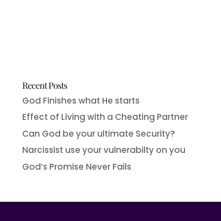
Recent Posts
God Finishes what He starts
Effect of Living with a Cheating Partner
Can God be your ultimate Security?
Narcissist use your vulnerabilty on you
God’s Promise Never Fails