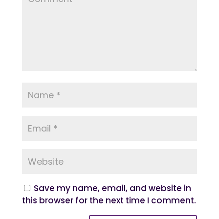
Save my name, email, and website in
this browser for the next time I comment.