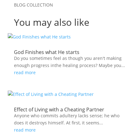
BLOG COLLECTION
You may also like
God Finishes what He starts
Do you sometimes feel as though you aren't making
enough progress inthe healing process? Maybe you...
read more
Effect of Living with a Cheating Partner
Anyone who commits adultery lacks sense; he who
does it destroys himself. At first, it seems...
read more