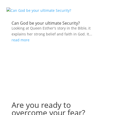
Can God be your ultimate Security?
Looking at Queen Esther's story in the Bible, it
explains her strong belief and faith in God. It...
read more
Are you ready to
overcome your fear?