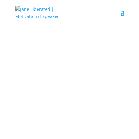
UNCATEGORIZED
Understanding Your Purpose
The meaning of purpose is the
reason which something is done or
created or for which something
exists. It can also be seen as
someone’s sense of determination,
or intuition to achieve something in
life.