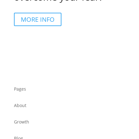
MORE INFO
Pages
About
Growth
Blog