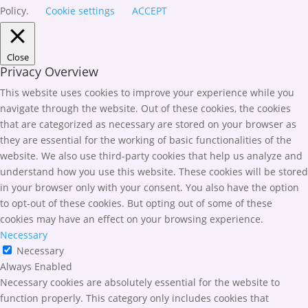
Policy.
Cookie settings
ACCEPT
Close
Privacy Overview
This website uses cookies to improve your experience while you
navigate through the website. Out of these cookies, the cookies
that are categorized as necessary are stored on your browser as
they are essential for the working of basic functionalities of the
website. We also use third-party cookies that help us analyze and
understand how you use this website. These cookies will be stored
in your browser only with your consent. You also have the option
to opt-out of these cookies. But opting out of some of these
cookies may have an effect on your browsing experience.
Necessary
Necessary
Always Enabled
Necessary cookies are absolutely essential for the website to
function properly. This category only includes cookies that