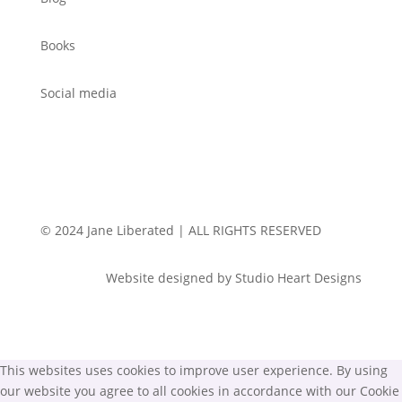
Books
Social media
© 2024 Jane Liberated | ALL RIGHTS RESERVED
Website designed by Studio Heart Designs
This websites uses cookies to improve user experience. By using
our website you agree to all cookies in accordance with our Cookie