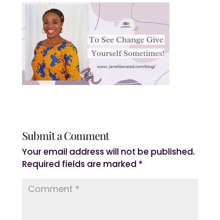
Submit a Comment
Your email address will not be published.
Required fields are marked
*