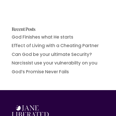
Recent Posts
God Finishes what He starts
Effect of Living with a Cheating Partner
Can God be your ultimate Security?
Narcissist use your vulnerabilty on you
God’s Promise Never Fails