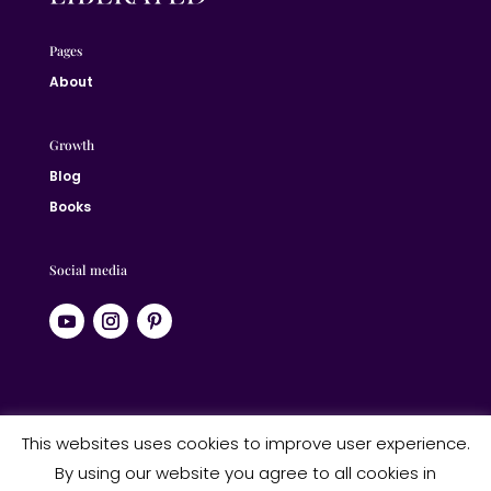
Pages
About
Growth
Blog
Books
Social media
© 2024 Jane Liberated | ALL RIGHTS RESERVED
This websites uses cookies to improve user experience.
By using our website you agree to all cookies in
Website designed by Studio Heart Designs