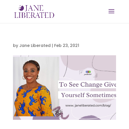
by
Jane Liberated
|
Feb 23, 2021