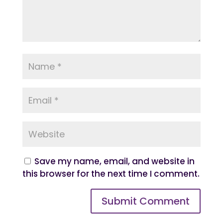
Save my name, email, and website in
this browser for the next time I comment.