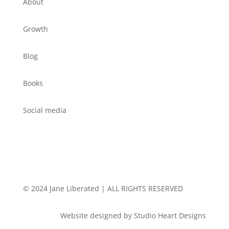
About
Growth
Blog
Books
Social media
© 2024 Jane Liberated | ALL RIGHTS RESERVED
Website designed by Studio Heart Designs