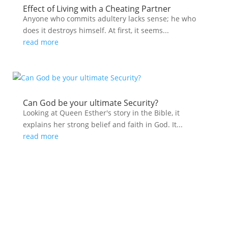
Effect of Living with a Cheating Partner
Anyone who commits adultery lacks sense; he who
does it destroys himself. At first, it seems...
read more
Can God be your ultimate Security?
Looking at Queen Esther's story in the Bible, it
explains her strong belief and faith in God. It...
read more