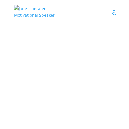
Education
|
Marriage
Things To Know Before
Getting Married