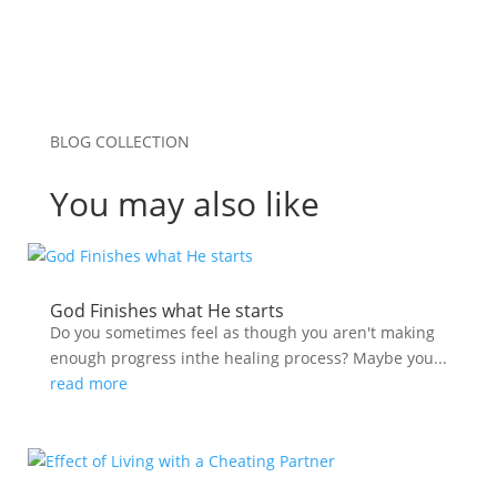
BLOG COLLECTION
You may also like
God Finishes what He starts
Do you sometimes feel as though you aren't making
enough progress inthe healing process? Maybe you...
read more