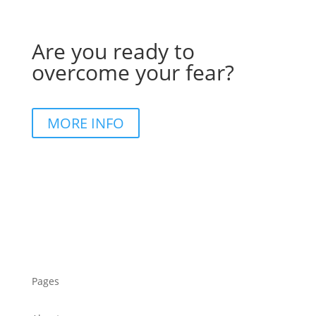
Are you ready to
overcome your fear?
MORE INFO
Pages