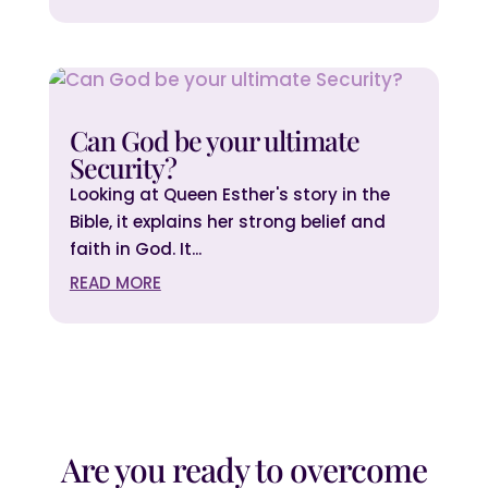
Can God be your ultimate
Security?
Looking at Queen Esther's story in the
Bible, it explains her strong belief and
faith in God. It...
READ MORE
Are you ready to overcome