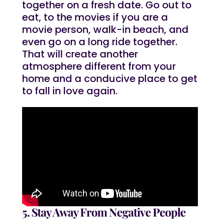
together on a fresh date. Go out to
eat, to the movies if you are a
movie person, walk-in beach, and
even go on a long ride together.
That will create another
atmosphere different from your
home and a conducive place to get
to fall in love again.
5. Stay Away From Negative People