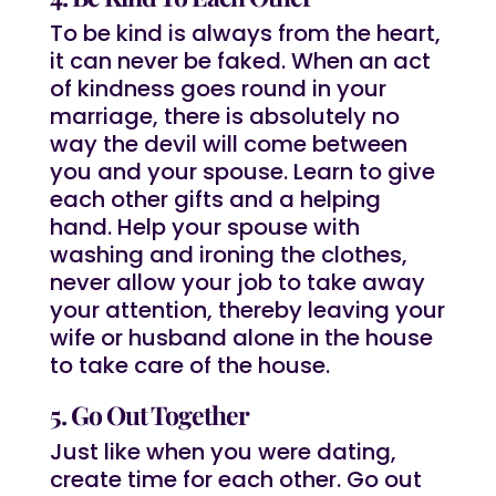
To be kind is always from the heart,
it can never be faked. When an act
of kindness goes round in your
marriage, there is absolutely no
way the devil will come between
you and your spouse. Learn to give
each other gifts and a helping
hand. Help your spouse with
washing and ironing the clothes,
never allow your job to take away
your attention, thereby leaving your
wife or husband alone in the house
to take care of the house.
5. Go Out Together
Just like when you were dating,
create time for each other. Go out