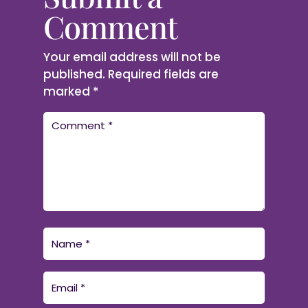
Comment
Your email address will not be
published.
Required fields are
marked
*