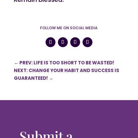
FOLLOW ME ON SOCIAL MEDIA
←
PREV: LIFE IS TOO SHORT TO BE WASTED!
NEXT: CHANGE YOUR HABIT AND SUCCESS IS
GUARANTEED!
→
Submit a