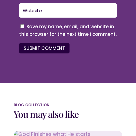
Save my name, email, and website in
this browser for the next time I comment.
SUBMIT COMMENT
BLOG COLLECTION
You may also like