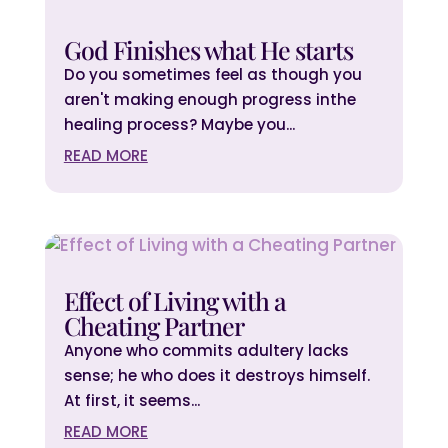
God Finishes what He starts
Do you sometimes feel as though you
aren't making enough progress inthe
healing process? Maybe you...
READ MORE
Effect of Living with a
Cheating Partner
Anyone who commits adultery lacks
sense; he who does it destroys himself.
At first, it seems...
READ MORE