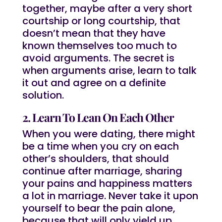
together, maybe after a very short
courtship or long courtship, that
doesn’t mean that they have
known themselves too much to
avoid arguments. The secret is
when arguments arise, learn to talk
it out and agree on a definite
solution.
2. Learn To Lean On Each Other
When you were dating, there might
be a time when you cry on each
other’s shoulders, that should
continue after marriage, sharing
your pains and happiness matters
a lot in marriage. Never take it upon
yourself to bear the pain alone,
because that will only yield up