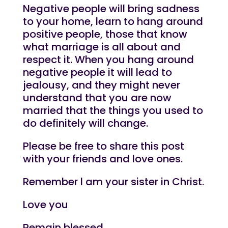
Negative people will bring sadness
to your home, learn to hang around
positive people, those that know
what marriage is all about and
respect it. When you hang around
negative people it will lead to
jealousy, and they might never
understand that you are now
married that the things you used to
do definitely will change.
Please be free to share this post
with your friends and love ones.
Remember l am your sister in Christ.
Love you
Remain blessed.