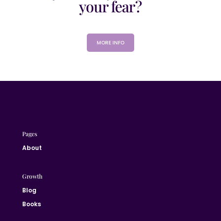
your fear?
MORE INFO
Pages
About
Growth
Blog
Books