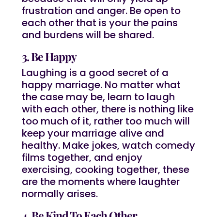
frustration and anger. Be open to
each other that is your the pains
and burdens will be shared.
3. Be Happy
Laughing is a good secret of a
happy marriage. No matter what
the case may be, learn to laugh
with each other, there is nothing like
too much of it, rather too much will
keep your marriage alive and
healthy. Make jokes, watch comedy
films together, and enjoy
exercising, cooking together, these
are the moments where laughter
normally arises.
4. Be Kind To Each Other