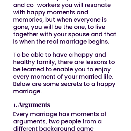
and co-workers you will resonate
with happy moments and
memories, but when everyone is
gone, you will be the one, to live
together with your spouse and that
is when the real marriage begins.
To be able to have a happy and
healthy family, there are lessons to
be learned to enable you to enjoy
every moment of your married life.
Below are some secrets to a happy
marriage.
1. Arguments
Every marriage has moments of
arguments, two people from a
different background came