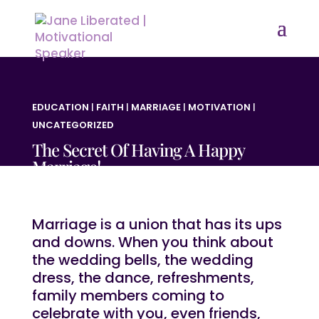
EDUCATION
|
FAITH
|
MARRIAGE
|
MOTIVATION
|
UNCATEGORIZED
The Secret Of Having A Happy
Marriage!
Marriage is a union that has its ups
and downs. When you think about
the wedding bells, the wedding
dress, the dance, refreshments,
family members coming to
celebrate with you, even friends,