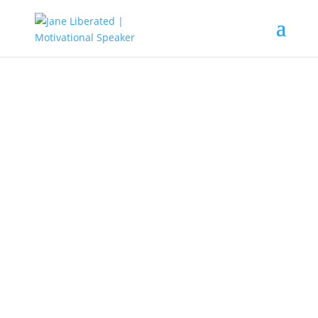
UNCATEGORIZED
Change Your Habit And Success
Is Guaranteed!
Every one of us has a habit that can
either make us or break us. A habit
is formed when a character is
repeated, habit is the directing of
our five senses hearing, smelling,
tasting, and feeling towards a