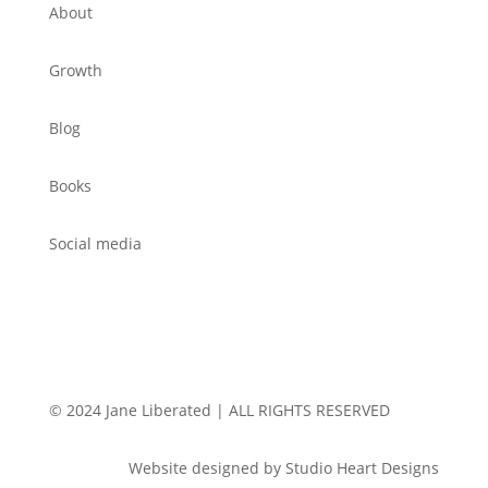
About
Growth
Blog
Books
Social media
© 2024 Jane Liberated | ALL RIGHTS RESERVED
Website designed by Studio Heart Designs