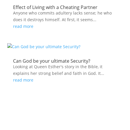
Effect of Living with a Cheating Partner
Anyone who commits adultery lacks sense; he who
does it destroys himself. At first, it seems...
read more
Can God be your ultimate Security?
Looking at Queen Esther's story in the Bible, it
explains her strong belief and faith in God. It...
read more