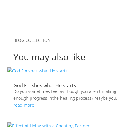
BLOG COLLECTION
You may also like
God Finishes what He starts
Do you sometimes feel as though you aren't making
enough progress inthe healing process? Maybe you...
read more