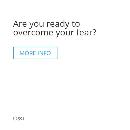
Are you ready to
overcome your fear?
MORE INFO
Pages