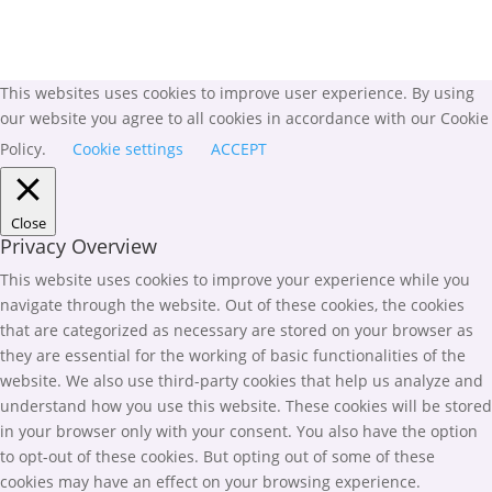
This websites uses cookies to improve user experience. By using
our website you agree to all cookies in accordance with our Cookie
Policy.
Cookie settings
ACCEPT
Close
Privacy Overview
This website uses cookies to improve your experience while you
navigate through the website. Out of these cookies, the cookies
that are categorized as necessary are stored on your browser as
they are essential for the working of basic functionalities of the
website. We also use third-party cookies that help us analyze and
understand how you use this website. These cookies will be stored
in your browser only with your consent. You also have the option
to opt-out of these cookies. But opting out of some of these
cookies may have an effect on your browsing experience.