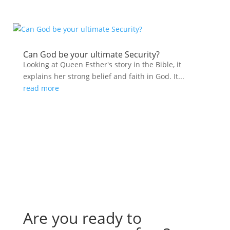
Can God be your ultimate Security?
Looking at Queen Esther's story in the Bible, it
explains her strong belief and faith in God. It...
read more
Are you ready to