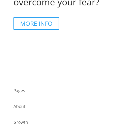
overcome your fear?
MORE INFO
Pages
About
Growth