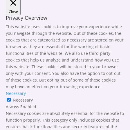
Close
Privacy Overview
This website uses cookies to improve your experience while
you navigate through the website. Out of these cookies, the
cookies that are categorized as necessary are stored on your
browser as they are essential for the working of basic
functionalities of the website. We also use third-party
cookies that help us analyze and understand how you use
this website. These cookies will be stored in your browser
only with your consent. You also have the option to opt-out
of these cookies. But opting out of some of these cookies
may have an effect on your browsing experience.
Necessary
Necessary
Always Enabled
Necessary cookies are absolutely essential for the website to
function properly. This category only includes cookies that
ensures basic functionalities and security features of the