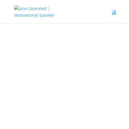
EDUCATION
|
FAITH
|
MARRIAGE
|
MOTIVATION
Some Effects Of Jealousy In
Relationships!
Jealousy can become very dangerous in
relationships and leaves its damage traces
behind that can sometimes never be
amended.
Jealousy is a habit that tends to destroy