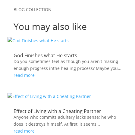
BLOG COLLECTION
You may also like
God Finishes what He starts
Do you sometimes feel as though you aren't making
enough progress inthe healing process? Maybe you...
read more
Effect of Living with a Cheating Partner
Anyone who commits adultery lacks sense; he who
does it destroys himself. At first, it seems...
read more