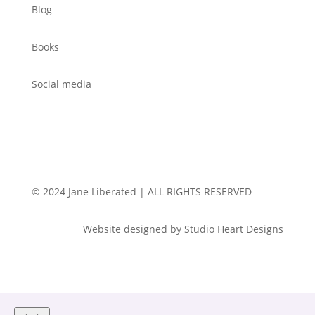
Blog
Books
Social media
© 2024 Jane Liberated | ALL RIGHTS RESERVED
Website designed by Studio Heart Designs