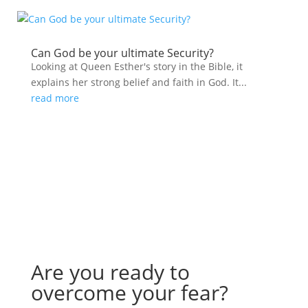
Can God be your ultimate Security?
Looking at Queen Esther's story in the Bible, it
explains her strong belief and faith in God. It...
read more
Are you ready to
overcome your fear?