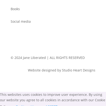
Books
Social media
© 2024 Jane Liberated | ALL RIGHTS RESERVED
Website designed by Studio Heart Designs
This websites uses cookies to improve user experience. By using
our website you agree to all cookies in accordance with our Cookie