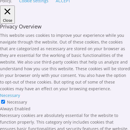
Policy.
Cookie settings
ACCEPT
Close
Privacy Overview
This website uses cookies to improve your experience while you
navigate through the website. Out of these cookies, the cookies
that are categorized as necessary are stored on your browser as
they are essential for the working of basic functionalities of the
website. We also use third-party cookies that help us analyze and
understand how you use this website. These cookies will be stored
in your browser only with your consent. You also have the option
to opt-out of these cookies. But opting out of some of these
cookies may have an effect on your browsing experience.
Necessary
Necessary
Always Enabled
Necessary cookies are absolutely essential for the website to
function properly. This category only includes cookies that
ensures basic functionalities and security features of the website.