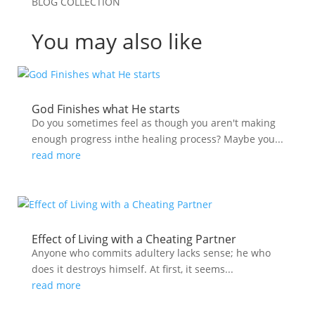
BLOG COLLECTION
You may also like
God Finishes what He starts
Do you sometimes feel as though you aren't making
enough progress inthe healing process? Maybe you...
read more
Effect of Living with a Cheating Partner
Anyone who commits adultery lacks sense; he who
does it destroys himself. At first, it seems...
read more