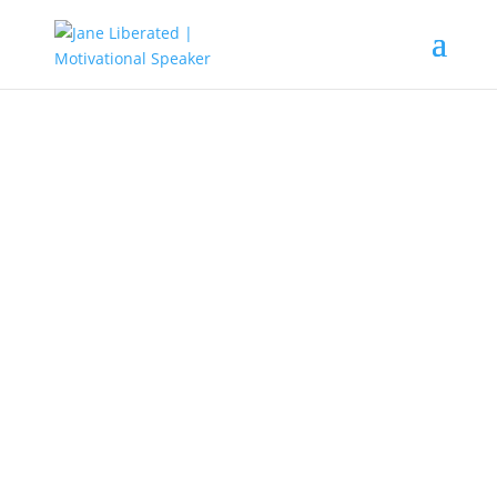
EDUCATION
|
FAITH
|
MARRIAGE
|
MOTIVATION
Learn To Be The Best You Can!
Are you saying to yourself that you’re not
good enough? Are you concerned about
people’s perceptions of you? Are you
blaming others for not achieving your
goals?
Most times, we try to get the best out of