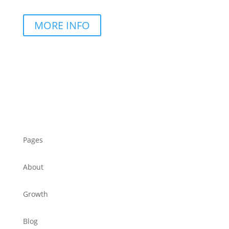
MORE INFO
Pages
About
Growth
Blog