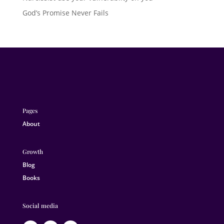
God’s Promise Never Fails
Pages
About
Growth
Blog
Books
Social media