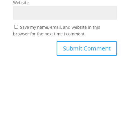
Website
Save my name, email, and website in this
browser for the next time I comment.