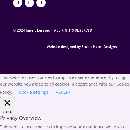
© 2024 Jane Liberated | ALL RIGHTS RESERVED
Website designed by Studio Heart Designs
This websites uses cookies to improve user experience. By using
our website you agree to all cookies in accordance with our Cookie
Policy.
Cookie settings
ACCEPT
Close
Privacy Overview
This website uses cookies to improve your experience while you