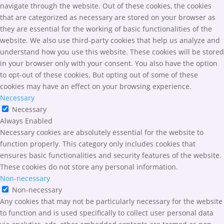
navigate through the website. Out of these cookies, the cookies
that are categorized as necessary are stored on your browser as
they are essential for the working of basic functionalities of the
website. We also use third-party cookies that help us analyze and
understand how you use this website. These cookies will be stored
in your browser only with your consent. You also have the option
to opt-out of these cookies. But opting out of some of these
cookies may have an effect on your browsing experience.
Necessary
Necessary
Always Enabled
Necessary cookies are absolutely essential for the website to
function properly. This category only includes cookies that
ensures basic functionalities and security features of the website.
These cookies do not store any personal information.
Non-necessary
Non-necessary
Any cookies that may not be particularly necessary for the website
to function and is used specifically to collect user personal data