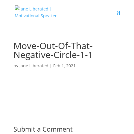
Move-Out-Of-That-
Negative-Circle-1-1
by
Jane Liberated
|
Feb 1, 2021
Submit a Comment