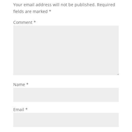
Your email address will not be published.
Required
fields are marked
*
Comment
*
Name
*
Email
*