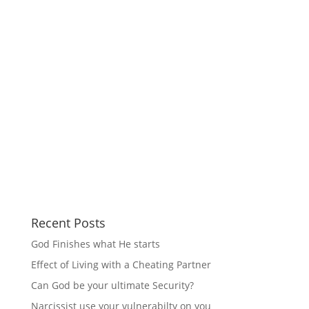
Recent Posts
God Finishes what He starts
Effect of Living with a Cheating Partner
Can God be your ultimate Security?
Narcissist use your vulnerabilty on you