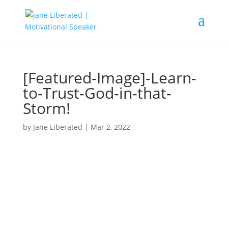
[Featured-Image]-Learn-
to-Trust-God-in-that-
Storm!
by
Jane Liberated
|
Mar 2, 2022