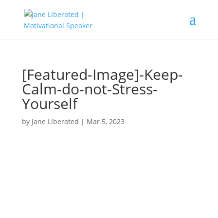
[Featured-Image]-Keep-
Calm-do-not-Stress-
Yourself
by
Jane Liberated
|
Mar 5, 2023