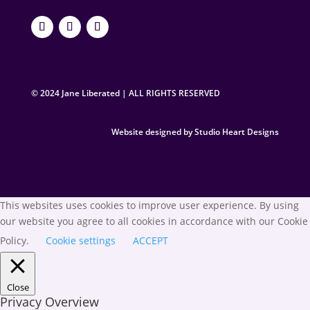
© 2024 Jane Liberated | ALL RIGHTS RESERVED
Website designed by Studio Heart Designs
This websites uses cookies to improve user experience. By using
our website you agree to all cookies in accordance with our Cookie
Policy.
Cookie settings
ACCEPT
Close
Privacy Overview