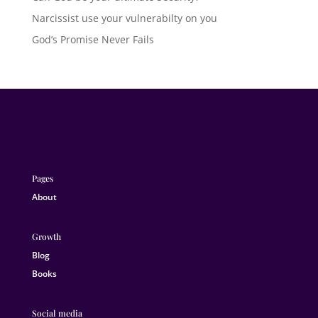
Narcissist use your vulnerabilty on you
God’s Promise Never Fails
Pages
About
Growth
Blog
Books
Social media