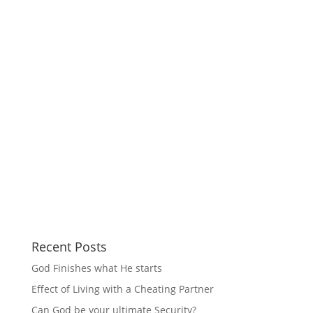
Recent Posts
God Finishes what He starts
Effect of Living with a Cheating Partner
Can God be your ultimate Security?