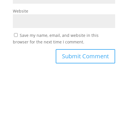
Website
Save my name, email, and website in this
browser for the next time I comment.