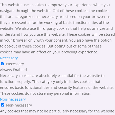
This website uses cookies to improve your experience while you
navigate through the website. Out of these cookies, the cookies
that are categorized as necessary are stored on your browser as
they are essential for the working of basic functionalities of the
website. We also use third-party cookies that help us analyze and
understand how you use this website. These cookies will be stored
in your browser only with your consent. You also have the option
to opt-out of these cookies. But opting out of some of these
cookies may have an effect on your browsing experience.
Necessary
Necessary
Always Enabled
Necessary cookies are absolutely essential for the website to
function properly. This category only includes cookies that
ensures basic functionalities and security features of the website.
These cookies do not store any personal information.
Non-necessary
Non-necessary
Any cookies that may not be particularly necessary for the website