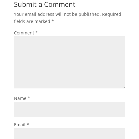
Submit a Comment
Your email address will not be published.
Required
fields are marked
*
Comment
*
Name
*
Email
*