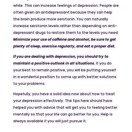
while. This can increase feelings of depression. People are
often given an antidepressant because they can help
the brain produce more serotonin. You can naturally
increase serotonin levels rather than depending on anti-
depressant drugs to restore them to the levels you need.
Minimize your use
of caffeine and alcohol, be sure to get
plenty of sleep, exercise regularly, and eat a proper diet.
If you are dealing with depression, you should try to
maintain a positive outlook in all situations.
If you do
your best to remain positive, you will be putting yourself
in a wonderful position to come up with better solutions
to your problems.
Hopefully, you have a solid idea now about how to treat
your depression effectively. The tips here should have
helped you with advice that will get you to feeling better
mentally so that your life can go better for you. Help is
always available if you will just pursue it.