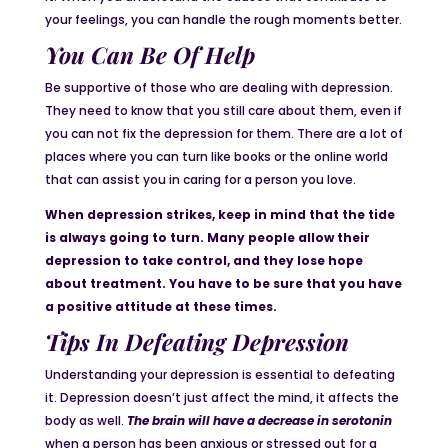
your feelings, you can handle the rough moments better.
You Can Be Of Help
Be supportive of those who are dealing with depression.
They need to know that you still care about them, even if
you can not fix the depression for them. There are a lot of
places where you can turn like books or the online world
that can assist you in caring for a person you love.
When depression strikes, keep in mind that the tide
is always going to turn. Many people allow their
depression to take control, and they lose hope
about treatment. You have to be sure that you have
a positive attitude at these times.
Tips In Defeating Depression
Understanding your depression is essential to defeating
it. Depression doesn’t just affect the mind, it affects the
body as well.
The brain will have
a
decrease in serotonin
when a person has been anxious or stressed out for a