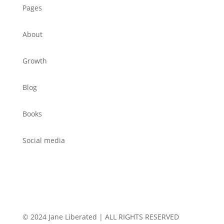
Pages
About
Growth
Blog
Books
Social media
© 2024 Jane Liberated | ALL RIGHTS RESERVED