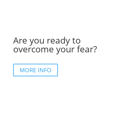
Are you ready to
overcome your fear?
MORE INFO