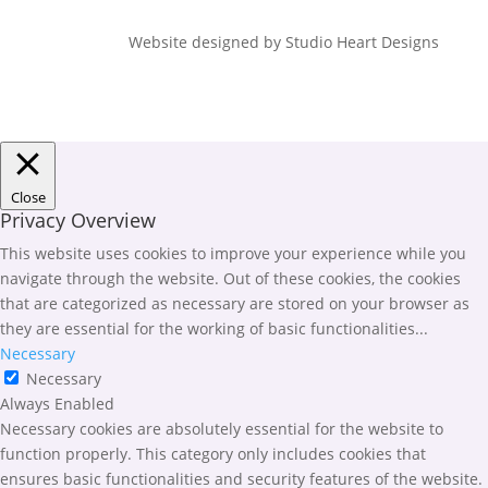
Website designed by Studio Heart Designs
Close
Privacy Overview
This website uses cookies to improve your experience while you
navigate through the website. Out of these cookies, the cookies
that are categorized as necessary are stored on your browser as
they are essential for the working of basic functionalities
...
Necessary
Necessary
Always Enabled
Necessary cookies are absolutely essential for the website to
function properly. This category only includes cookies that
ensures basic functionalities and security features of the website.