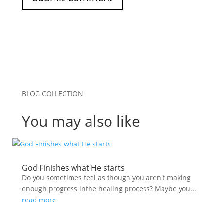
BLOG COLLECTION
You may also like
God Finishes what He starts
Do you sometimes feel as though you aren't making
enough progress inthe healing process? Maybe you...
read more