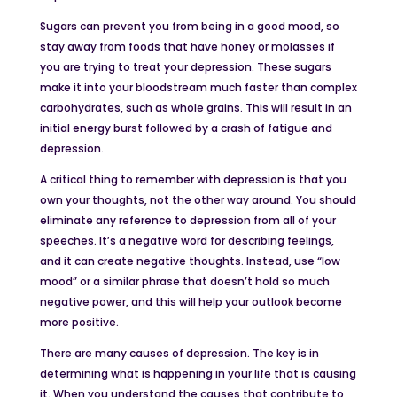
Sugars can prevent you from being in a good mood, so
stay away from foods that have honey or molasses if
you are trying to treat your depression. These sugars
make it into your bloodstream much faster than complex
carbohydrates, such as whole grains. This will result in an
initial energy burst followed by a crash of fatigue and
depression.
A critical thing to remember with depression is that you
own your thoughts, not the other way around. You should
eliminate any reference to depression from all of your
speeches. It’s a negative word for describing feelings,
and it can create negative thoughts. Instead, use “low
mood” or a similar phrase that doesn’t hold so much
negative power, and this will help your outlook become
more positive.
There are many causes of depression. The key is in
determining what is happening in your life that is causing
it. When you understand the causes that contribute to