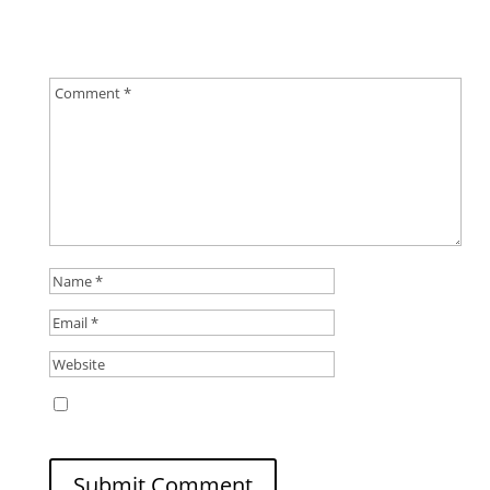
Your email address will not be published.
Required
fields are marked
*
Save my name, email, and website in this
browser for the next time I comment.
Submit Comment