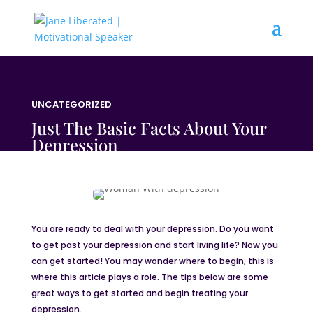
UNCATEGORIZED
Just The Basic Facts About Your
Depression
You are ready to deal with your depression. Do you want
to get past your depression and start living life? Now you
can get started! You may wonder where to begin; this is
where this article plays a role. The tips below are some
great ways to get started and begin treating your
depression.