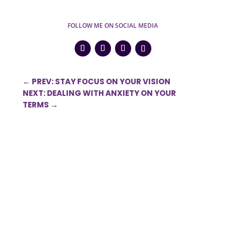
FOLLOW ME ON SOCIAL MEDIA
←
PREV: STAY FOCUS ON YOUR VISION
NEXT: DEALING WITH ANXIETY ON YOUR
TERMS
→
0 Comments
Submit a Comment