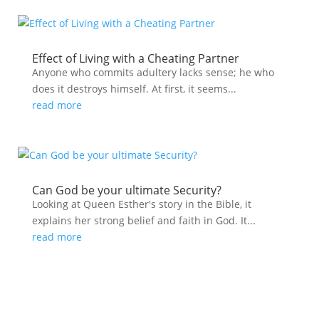
Effect of Living with a Cheating Partner
Anyone who commits adultery lacks sense; he who
does it destroys himself. At first, it seems...
read more
Can God be your ultimate Security?
Looking at Queen Esther's story in the Bible, it
explains her strong belief and faith in God. It...
read more