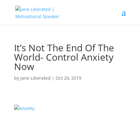
It’s Not The End Of The
World- Control Anxiety
Now
by
Jane Liberated
|
Oct 20, 2019