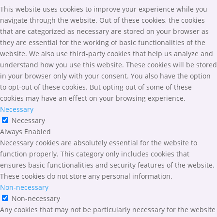
This website uses cookies to improve your experience while you
navigate through the website. Out of these cookies, the cookies
that are categorized as necessary are stored on your browser as
they are essential for the working of basic functionalities of the
website. We also use third-party cookies that help us analyze and
understand how you use this website. These cookies will be stored
in your browser only with your consent. You also have the option
to opt-out of these cookies. But opting out of some of these
cookies may have an effect on your browsing experience.
Necessary
Necessary
Always Enabled
Necessary cookies are absolutely essential for the website to
function properly. This category only includes cookies that
ensures basic functionalities and security features of the website.
These cookies do not store any personal information.
Non-necessary
Non-necessary
Any cookies that may not be particularly necessary for the website