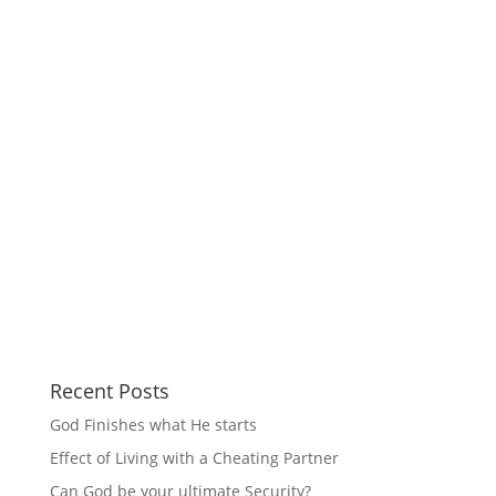
Recent Posts
God Finishes what He starts
Effect of Living with a Cheating Partner
Can God be your ultimate Security?