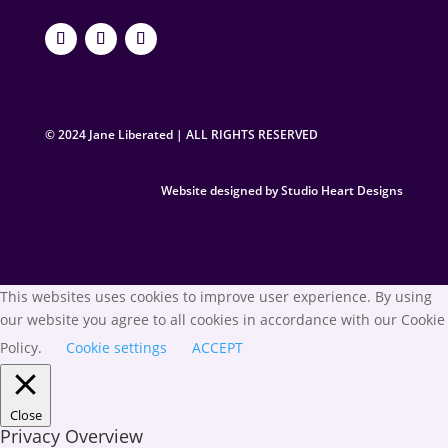
© 2024 Jane Liberated | ALL RIGHTS RESERVED
Website designed by Studio Heart Designs
This websites uses cookies to improve user experience. By using
our website you agree to all cookies in accordance with our Cookie
Policy.
Cookie settings
ACCEPT
Close
Privacy Overview