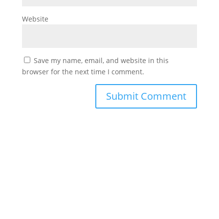
Website
Save my name, email, and website in this
browser for the next time I comment.