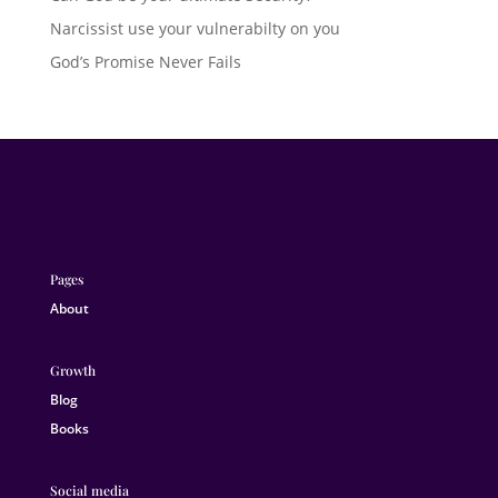
Narcissist use your vulnerabilty on you
God’s Promise Never Fails
Pages
About
Growth
Blog
Books
Social media