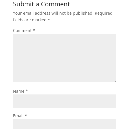
Submit a Comment
Your email address will not be published.
Required
fields are marked
*
Comment
*
Name
*
Email
*