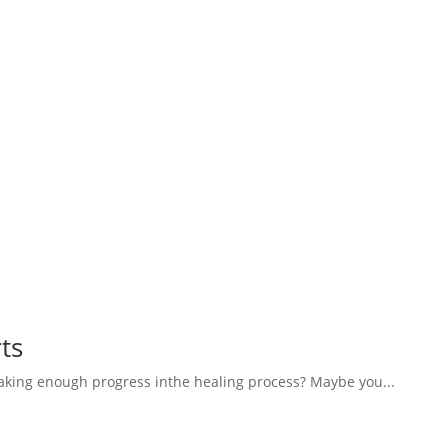
ts
aking enough progress inthe healing process? Maybe you...