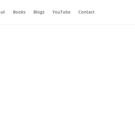
ut
Books
Blogs
YouTube
Contact
l eyes were on me. I heard lots of
 I was told to my face by someone I