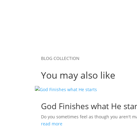
Submit Comment
BLOG COLLECTION
You may also like
God Finishes what He star
Do you sometimes feel as though you aren't m
read more