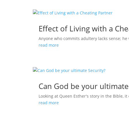
Effect of Living with a Ch
Anyone who commits adultery lacks sense; he who
read more
Can God be your ultimate
Looking at Queen Esther's story in the Bible, it 
read more