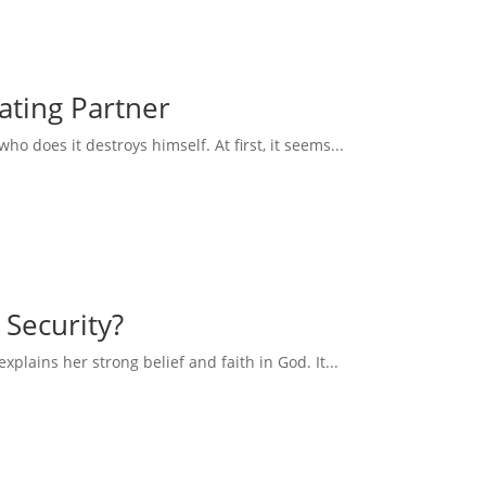
eating Partner
 does it destroys himself. At first, it seems...
 Security?
explains her strong belief and faith in God. It...