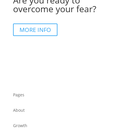
Are you ready to
overcome your fear?
MORE INFO
Pages
About
Growth