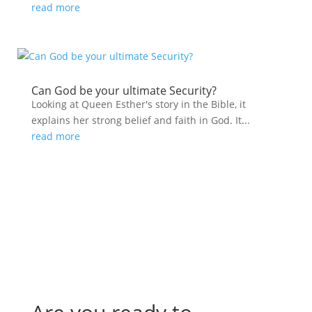
read more
Can God be your ultimate Security?
Looking at Queen Esther's story in the Bible, it
explains her strong belief and faith in God. It...
read more