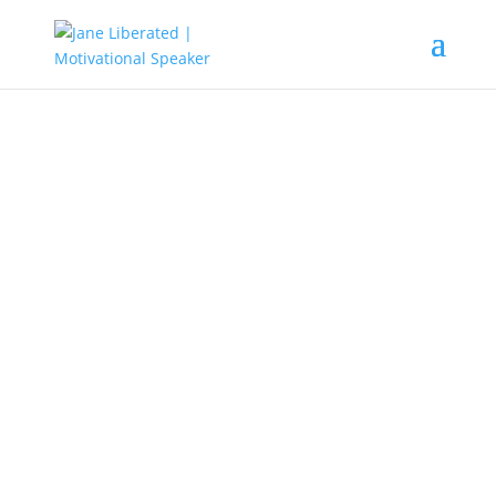
EDUCATION
|
FAITH
|
MARRIAGE
|
MOTIVATION
Beware Of Hypocritic Friends!
Proverbs 13:20 NIV He who walks with the
wise grows wise, but a companion of fools
suffers harms.
Having friends is good, but you might want
to be aware of the dangers of hypocritic
friends because if care is not taken, it can