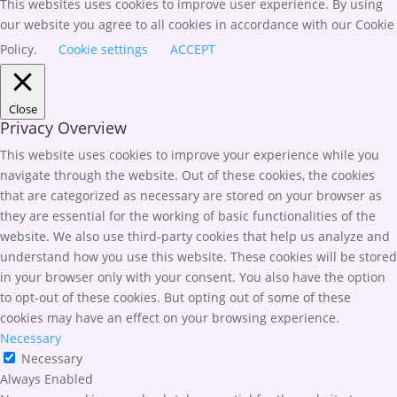
This websites uses cookies to improve user experience. By using
our website you agree to all cookies in accordance with our Cookie
Policy.
Cookie settings
ACCEPT
Close
Privacy Overview
This website uses cookies to improve your experience while you
navigate through the website. Out of these cookies, the cookies
that are categorized as necessary are stored on your browser as
they are essential for the working of basic functionalities of the
website. We also use third-party cookies that help us analyze and
understand how you use this website. These cookies will be stored
in your browser only with your consent. You also have the option
to opt-out of these cookies. But opting out of some of these
cookies may have an effect on your browsing experience.
Necessary
Necessary
Always Enabled