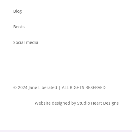
Blog
Books
Social media
© 2024 Jane Liberated | ALL RIGHTS RESERVED
Website designed by Studio Heart Designs