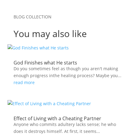
BLOG COLLECTION
You may also like
God Finishes what He starts
Do you sometimes feel as though you aren't making
enough progress inthe healing process? Maybe you...
read more
Effect of Living with a Cheating Partner
Anyone who commits adultery lacks sense; he who
does it destroys himself. At first, it seems...