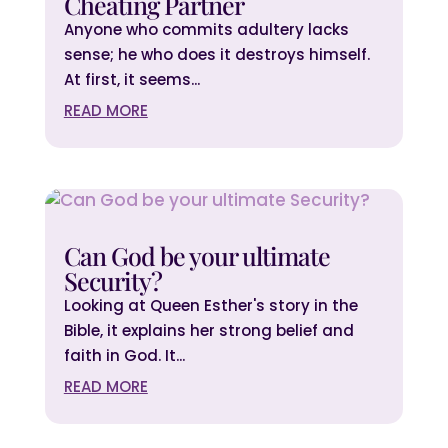
Cheating Partner
Anyone who commits adultery lacks
sense; he who does it destroys himself.
At first, it seems...
READ MORE
Can God be your ultimate
Security?
Looking at Queen Esther's story in the
Bible, it explains her strong belief and
faith in God. It...
READ MORE