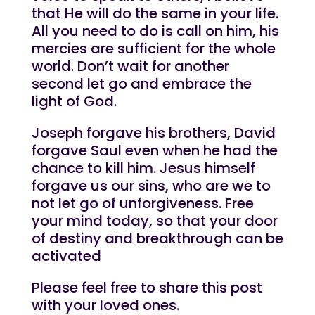
that He will do the same in your life.
All you need to do is call on him, his
mercies are sufficient for the whole
world. Don’t wait for another
second let go and embrace the
light of God.
Joseph forgave his brothers, David
forgave Saul even when he had the
chance to kill him. Jesus himself
forgave us our sins, who are we to
not let go of unforgiveness. Free
your mind today, so that your door
of destiny and breakthrough can be
activated
Please feel free to share this post
with your loved ones.