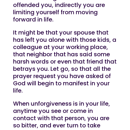
offended you, indirectly you are
limiting yourself from moving
forward in life.
It might be that your spouse that
has left you alone with those kids, a
colleague at your working place,
that neighbor that has said some
harsh words or even that friend that
betrays you. Let go, so that all the
prayer request you have asked of
God will begin to manifest in your
life.
When unforgiveness is in your life,
anytime you see or come in
contact with that person, you are
so bitter, and ever turn to take