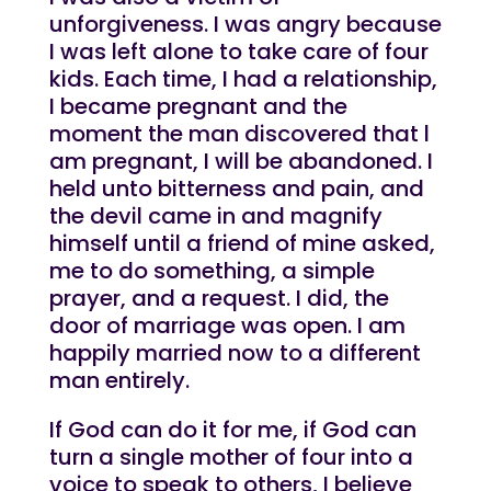
unforgiveness. I was angry because
I was left alone to take care of four
kids. Each time, I had a relationship,
I became pregnant and the
moment the man discovered that l
am pregnant, I will be abandoned. I
held unto bitterness and pain, and
the devil came in and magnify
himself until a friend of mine asked,
me to do something, a simple
prayer, and a request. I did, the
door of marriage was open. I am
happily married now to a different
man entirely.
If God can do it for me, if God can
turn a single mother of four into a
voice to speak to others, I believe