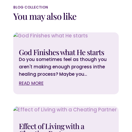
BLOG COLLECTION
You may also like
God Finishes what He starts
Do you sometimes feel as though you
aren't making enough progress inthe
healing process? Maybe you...
READ MORE
Effect of Living with a