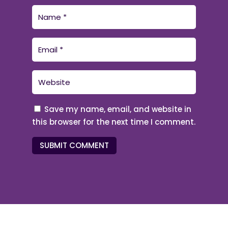
Save my name, email, and website in
this browser for the next time I comment.
SUBMIT COMMENT