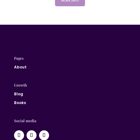
MORE INFO
Pages
About
Growth
Blog
Books
Social media