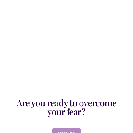
Looking at Queen Esther's story in the
Bible, it explains her strong belief and
faith in God. It...
Are you ready to overcome
your fear?