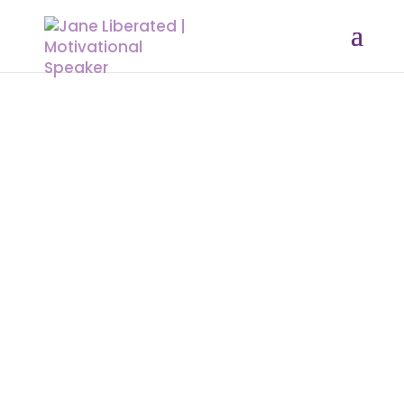
EDUCATION
|
MARRIAGE
|
MOTIVATION
|
UNCATEGORIZED
This Is Who I am The Long Awaiting
Book “No More Holding Back” Is
Finally out!
I have come to realize how many
times people and situations tried to
stop me. I kept going. I said NO! Too
many times to that set-back, how I
did it, l don’t know. But all I can