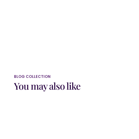
this browser for the next time I comment.
Submit Comment
BLOG COLLECTION
You may also like
Do you sometimes feel as though you