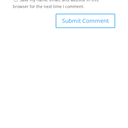
browser for the next time I comment.