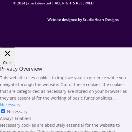
© 2024 Jane Liberated | ALL RIGHTS RESERVED
Website designed by Studio Heart Designs
Close
Privacy Overview
This website uses cookies to improve your experience while you
navigate through the website. Out of these cookies, the cookies
that are categorized as necessary are stored on your browser as
they are essential for the working of basic functionalities
...
Necessary
Necessary
Always Enabled
Necessary cookies are absolutely essential for the website to
function properly. This category only includes cookies that