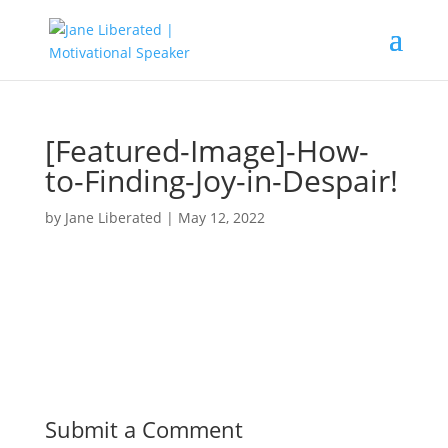
[Featured-Image]-How-
to-Finding-Joy-in-Despair!
by
Jane Liberated
|
May 12, 2022
Submit a Comment