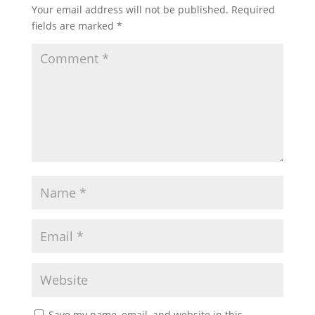
Your email address will not be published.
Required
fields are marked
*
Save my name, email, and website in this