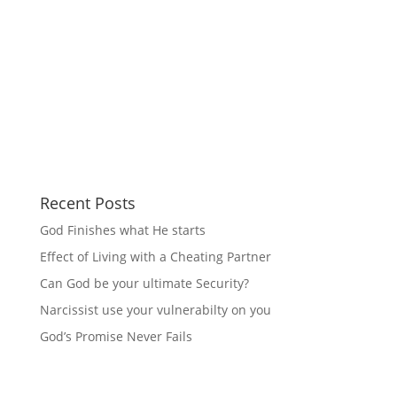
Recent Posts
God Finishes what He starts
Effect of Living with a Cheating Partner
Can God be your ultimate Security?
Narcissist use your vulnerabilty on you
God’s Promise Never Fails