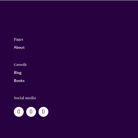
Pages
About
Growth
Blog
Books
Social media