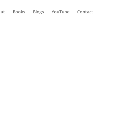
ut
Books
Blogs
YouTube
Contact
ation Part 2
. Never be so overwhelmed, when
 comes so easily, but through