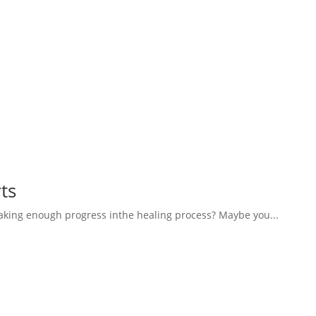
ts
aking enough progress inthe healing process? Maybe you...