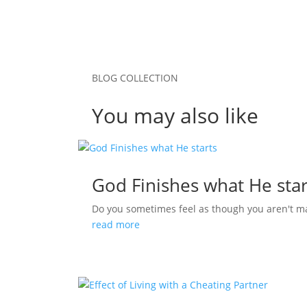
BLOG COLLECTION
You may also like
God Finishes what He star
Do you sometimes feel as though you aren't m
read more