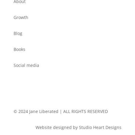
About
Growth
Blog
Books
Social media
© 2024 Jane Liberated | ALL RIGHTS RESERVED
Website designed by Studio Heart Designs