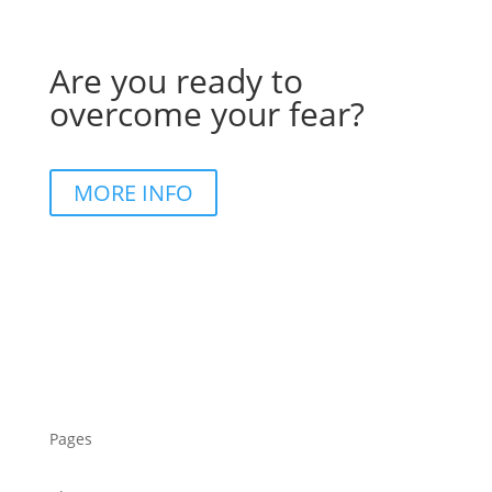
Are you ready to
overcome your fear?
MORE INFO
Pages