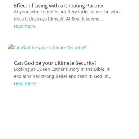
Effect of Living with a Cheating Partner
Anyone who commits adultery lacks sense; he who
does it destroys himself. At first, it seems...
read more
Can God be your ultimate Security?
Looking at Queen Esther's story in the Bible, it
explains her strong belief and faith in God. It...
read more