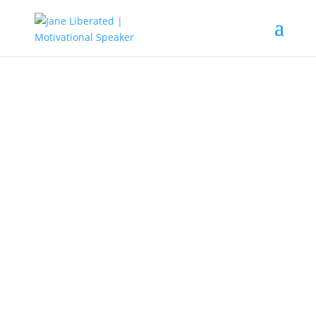
UNCATEGORIZED
How do You Move on from a
Cheating Husband
Life is one mental issue, so to move
on from a cheating husband, you
need to know who you are and
what you want.