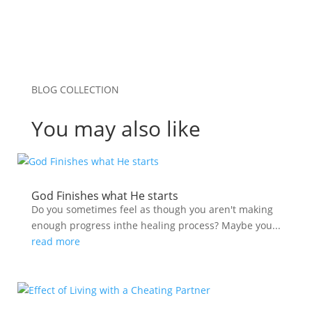
BLOG COLLECTION
You may also like
God Finishes what He starts
Do you sometimes feel as though you aren't making
enough progress inthe healing process? Maybe you...
read more