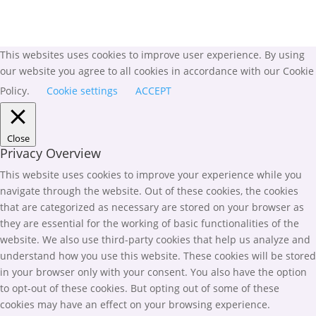
This websites uses cookies to improve user experience. By using
our website you agree to all cookies in accordance with our Cookie
Policy.
Cookie settings
ACCEPT
Close
Privacy Overview
This website uses cookies to improve your experience while you
navigate through the website. Out of these cookies, the cookies
that are categorized as necessary are stored on your browser as
they are essential for the working of basic functionalities of the
website. We also use third-party cookies that help us analyze and
understand how you use this website. These cookies will be stored
in your browser only with your consent. You also have the option
to opt-out of these cookies. But opting out of some of these
cookies may have an effect on your browsing experience.