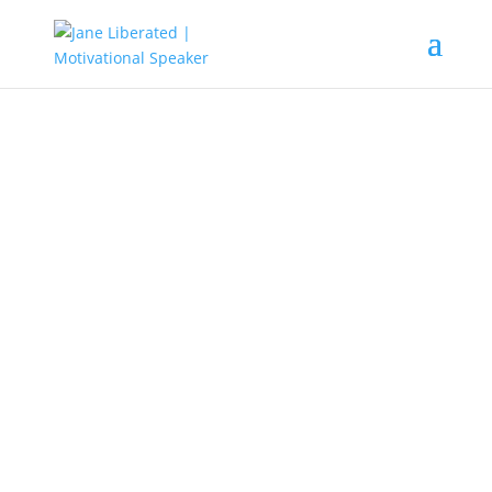
EDUCATION
|
FAITH
|
INSPIRATION
|
MARRIAGE
|
MOTIVATION
|
OVERCOMING FEAR
|
WOMEN
If it is Broken, God Can Fix It!
God is a restoration expert. He can
take what’s missing or damaged in
our lives and restore it to a
condition that’s even better than
the original! So all you need to do is