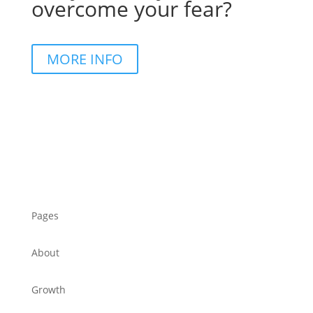
overcome your fear?
MORE INFO
Pages
About
Growth