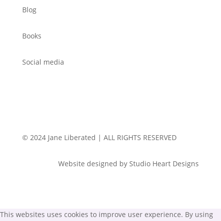
Blog
Books
Social media
© 2024 Jane Liberated | ALL RIGHTS RESERVED
Website designed by Studio Heart Designs
This websites uses cookies to improve user experience. By using