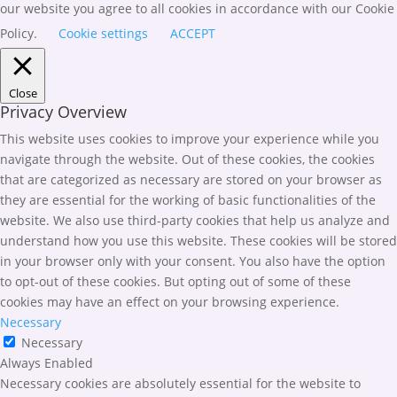
our website you agree to all cookies in accordance with our Cookie
Policy.
Cookie settings
ACCEPT
Close
Privacy Overview
This website uses cookies to improve your experience while you
navigate through the website. Out of these cookies, the cookies
that are categorized as necessary are stored on your browser as
they are essential for the working of basic functionalities of the
website. We also use third-party cookies that help us analyze and
understand how you use this website. These cookies will be stored
in your browser only with your consent. You also have the option
to opt-out of these cookies. But opting out of some of these
cookies may have an effect on your browsing experience.
Necessary
Necessary
Always Enabled
Necessary cookies are absolutely essential for the website to