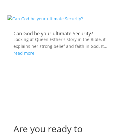
Can God be your ultimate Security?
Looking at Queen Esther's story in the Bible, it
explains her strong belief and faith in God. It...
read more
Are you ready to