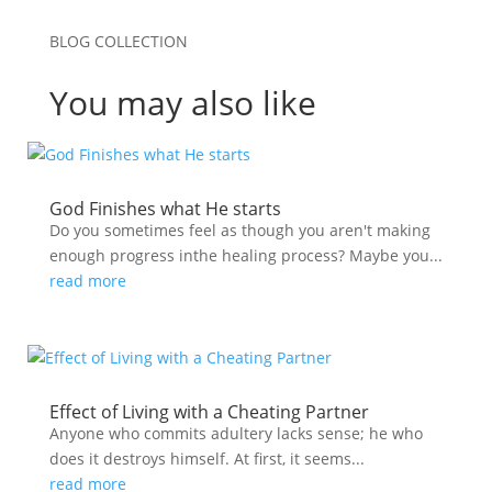
BLOG COLLECTION
You may also like
God Finishes what He starts
Do you sometimes feel as though you aren't making
enough progress inthe healing process? Maybe you...
read more
Effect of Living with a Cheating Partner
Anyone who commits adultery lacks sense; he who
does it destroys himself. At first, it seems...
read more