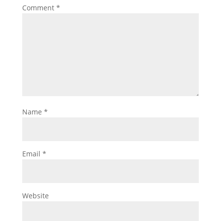
Comment
*
Name
*
Email
*
Website