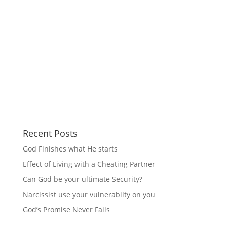
Recent Posts
God Finishes what He starts
Effect of Living with a Cheating Partner
Can God be your ultimate Security?
Narcissist use your vulnerabilty on you
God’s Promise Never Fails