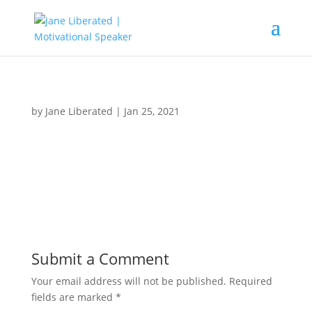
by
Jane Liberated
|
Jan 25, 2021
Submit a Comment
Your email address will not be published.
Required
fields are marked
*