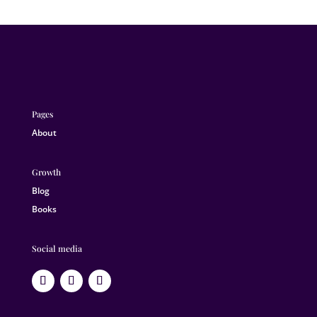
Pages
About
Growth
Blog
Books
Social media