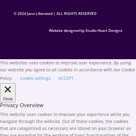
© 2024 Jane Liberated | ALL RIGHTS RESERVED
Website designed by Studio Heart Designs
This websites uses cookies to improve user experience. By using
our website you agree to all cookies in accordance with our Cookie
Policy.
Cookie settings
ACCEPT
Close
Privacy Overview
This website uses cookies to improve your experience while you
navigate through the website. Out of these cookies, the cookies
that are categorized as necessary are stored on your browser as
they are essential for the working of basic functionalities of the