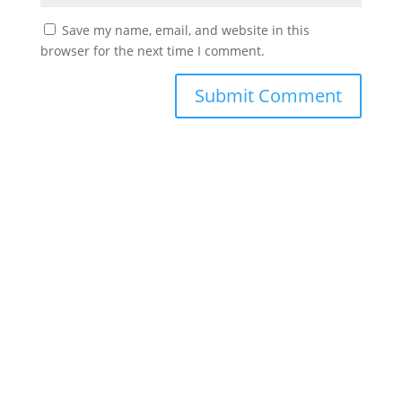
Save my name, email, and website in this
browser for the next time I comment.