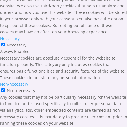
website. We also use third-party cookies that help us analyze and
understand how you use this website. These cookies will be stored
in your browser only with your consent. You also have the option
to opt-out of these cookies. But opting out of some of these
cookies may have an effect on your browsing experience.
Necessary
Necessary
Always Enabled
Necessary cookies are absolutely essential for the website to
function properly. This category only includes cookies that
ensures basic functionalities and security features of the website.
These cookies do not store any personal information.
Non-necessary
Non-necessary
Any cookies that may not be particularly necessary for the website
to function and is used specifically to collect user personal data
via analytics, ads, other embedded contents are termed as non-
necessary cookies. It is mandatory to procure user consent prior to
running these cookies on your website.