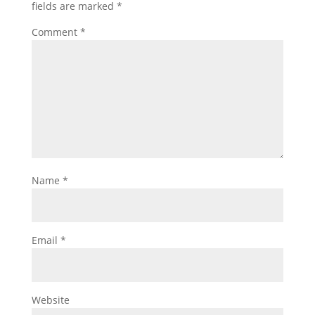
fields are marked
*
Comment
*
Name
*
Email
*
Website