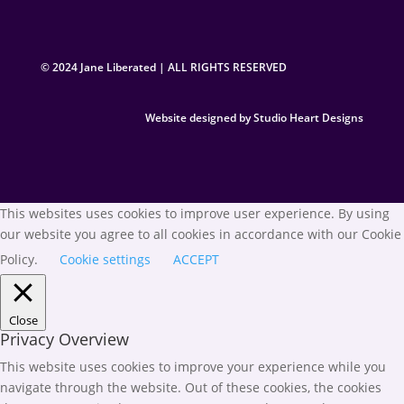
© 2024 Jane Liberated | ALL RIGHTS RESERVED
Website designed by Studio Heart Designs
This websites uses cookies to improve user experience. By using
our website you agree to all cookies in accordance with our Cookie
Policy.
Cookie settings
ACCEPT
Close
Privacy Overview
This website uses cookies to improve your experience while you
navigate through the website. Out of these cookies, the cookies