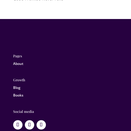
Pages
About
Growth
Blog
Books
Social media