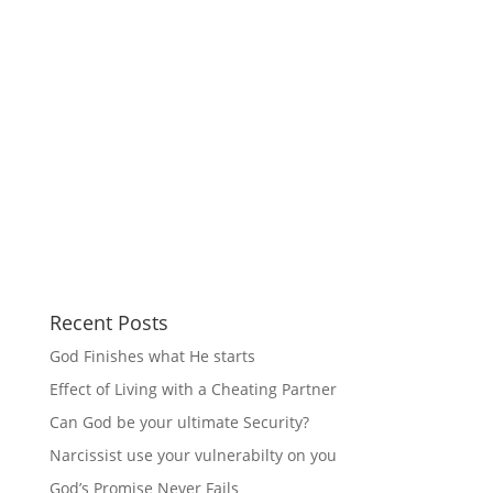
Recent Posts
God Finishes what He starts
Effect of Living with a Cheating Partner
Can God be your ultimate Security?
Narcissist use your vulnerabilty on you
God’s Promise Never Fails