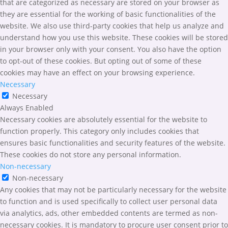
that are categorized as necessary are stored on your browser as
they are essential for the working of basic functionalities of the
website. We also use third-party cookies that help us analyze and
understand how you use this website. These cookies will be stored
in your browser only with your consent. You also have the option
to opt-out of these cookies. But opting out of some of these
cookies may have an effect on your browsing experience.
Necessary
Necessary
Always Enabled
Necessary cookies are absolutely essential for the website to
function properly. This category only includes cookies that
ensures basic functionalities and security features of the website.
These cookies do not store any personal information.
Non-necessary
Non-necessary
Any cookies that may not be particularly necessary for the website
to function and is used specifically to collect user personal data
via analytics, ads, other embedded contents are termed as non-
necessary cookies. It is mandatory to procure user consent prior to