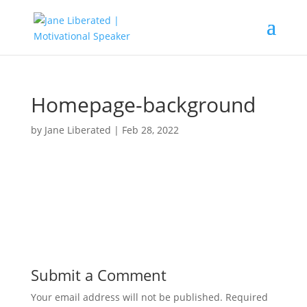
Homepage-background
by
Jane Liberated
|
Feb 28, 2022
Submit a Comment
Your email address will not be published.
Required