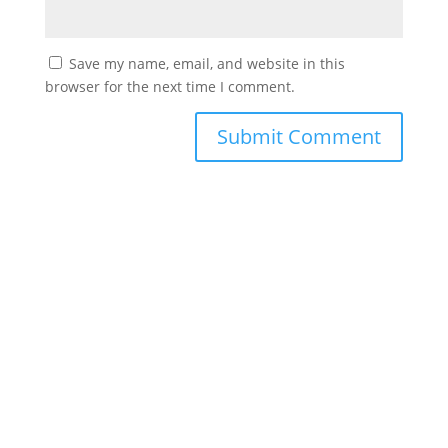
Save my name, email, and website in this
browser for the next time I comment.