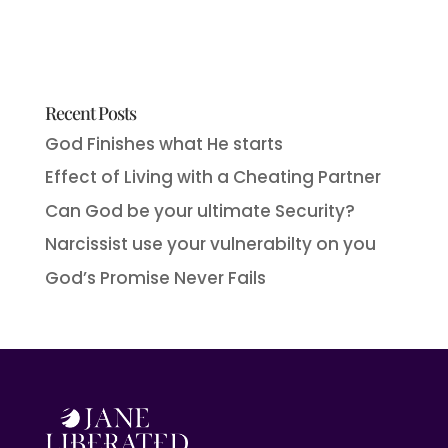
Recent Posts
God Finishes what He starts
Effect of Living with a Cheating Partner
Can God be your ultimate Security?
Narcissist use your vulnerabilty on you
God’s Promise Never Fails