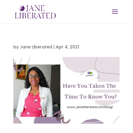
by
Jane Liberated
|
Apr 4, 2021