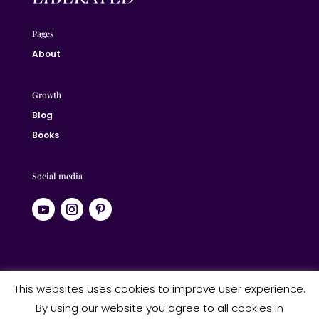
Pages
About
Growth
Blog
Books
Social media
© 2024 Jane Liberated | ALL RIGHTS RESERVED
This websites uses cookies to improve user experience.
By using our website you agree to all cookies in