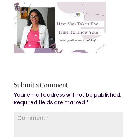
Submit a Comment
Your email address will not be published.
Required fields are marked
*