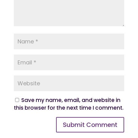
Save my name, email, and website in
this browser for the next time I comment.