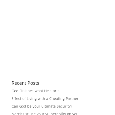
Recent Posts
God Finishes what He starts
Effect of Living with a Cheating Partner
Can God be your ultimate Security?
Narcissist use your vulnerabilty on you