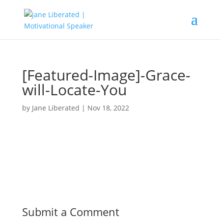
[Featured-Image]-Grace-
will-Locate-You
by
Jane Liberated
|
Nov 18, 2022
Submit a Comment