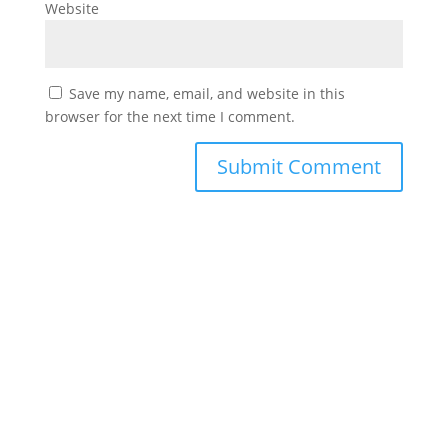
Website
Save my name, email, and website in this
browser for the next time I comment.