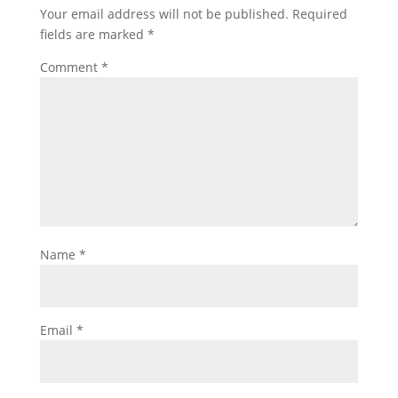
Your email address will not be published.
Required
fields are marked
*
Comment
*
Name
*
Email
*