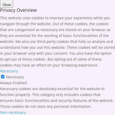
Close
Privacy Overview
This website uses cookies to improve your experience while you
navigate through the website. Out of these cookies, the cookies
that are categorized as necessary are stored on your browser as
they are essential for the working of basic functionalities of the
website. We also use third-party cookies that help us analyze and
understand how you use this website. These cookies will be stored
in your browser only with your consent. You also have the option
to opt-out of these cookies. But opting out of some of these
cookies may have an effect on your browsing experience.
Necessary
Necessary
Always Enabled
Necessary cookies are absolutely essential for the website to
function properly. This category only includes cookies that
ensures basic functionalities and security features of the website.
These cookies do not store any personal information.
Non-necessary