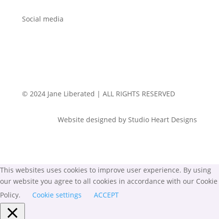
Social media
© 2024 Jane Liberated | ALL RIGHTS RESERVED
Website designed by Studio Heart Designs
This websites uses cookies to improve user experience. By using
our website you agree to all cookies in accordance with our Cookie
Policy.
Cookie settings
ACCEPT