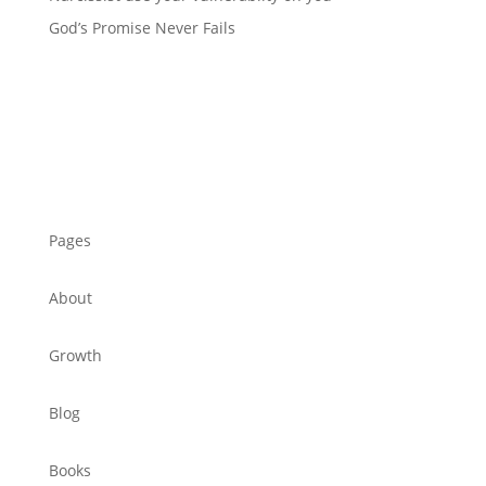
God’s Promise Never Fails
Pages
About
Growth
Blog
Books