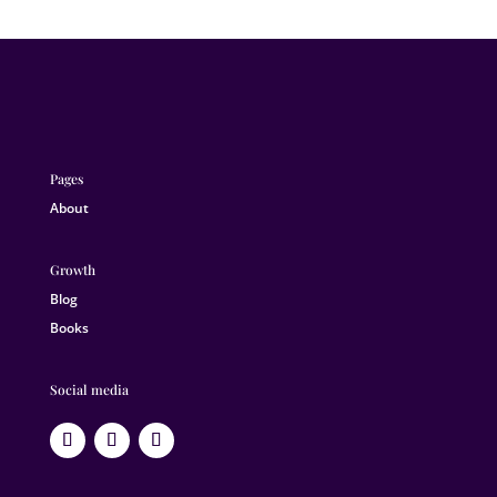
Pages
About
Growth
Blog
Books
Social media