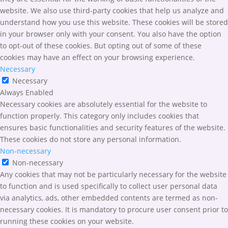
website. We also use third-party cookies that help us analyze and
understand how you use this website. These cookies will be stored
in your browser only with your consent. You also have the option
to opt-out of these cookies. But opting out of some of these
cookies may have an effect on your browsing experience.
Necessary
Necessary
Always Enabled
Necessary cookies are absolutely essential for the website to
function properly. This category only includes cookies that
ensures basic functionalities and security features of the website.
These cookies do not store any personal information.
Non-necessary
Non-necessary
Any cookies that may not be particularly necessary for the website
to function and is used specifically to collect user personal data
via analytics, ads, other embedded contents are termed as non-
necessary cookies. It is mandatory to procure user consent prior to
running these cookies on your website.