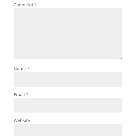
Comment
*
Name
*
Email
*
Website