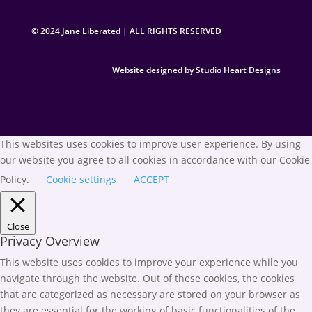
© 2024 Jane Liberated | ALL RIGHTS RESERVED
Website designed by Studio Heart Designs
This websites uses cookies to improve user experience. By using
our website you agree to all cookies in accordance with our Cookie
Policy.
Cookie settings
ACCEPT
Close
Privacy Overview
This website uses cookies to improve your experience while you
navigate through the website. Out of these cookies, the cookies
that are categorized as necessary are stored on your browser as
they are essential for the working of basic functionalities of the