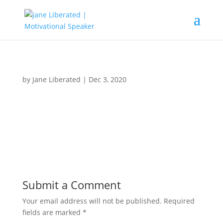
by
Jane Liberated
|
Dec 3, 2020
Submit a Comment
Your email address will not be published.
Required
fields are marked
*