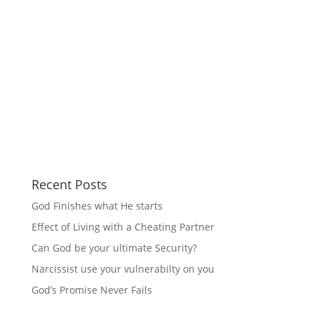
Recent Posts
God Finishes what He starts
Effect of Living with a Cheating Partner
Can God be your ultimate Security?
Narcissist use your vulnerabilty on you
God’s Promise Never Fails