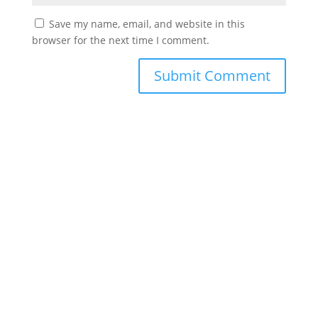
Save my name, email, and website in this
browser for the next time I comment.