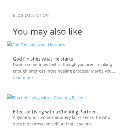
BLOG COLLECTION
You may also like
God Finishes what He starts
Do you sometimes feel as though you aren't making
enough progress inthe healing process? Maybe you...
read more
Effect of Living with a Cheating Partner
Anyone who commits adultery lacks sense; he who
does it destroys himself. At first, it seems...