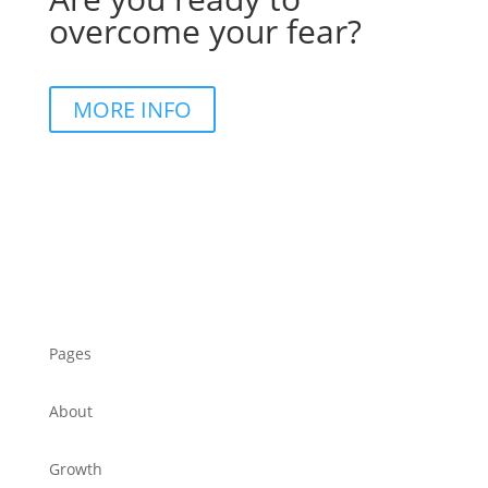
overcome your fear?
MORE INFO
Pages
About
Growth