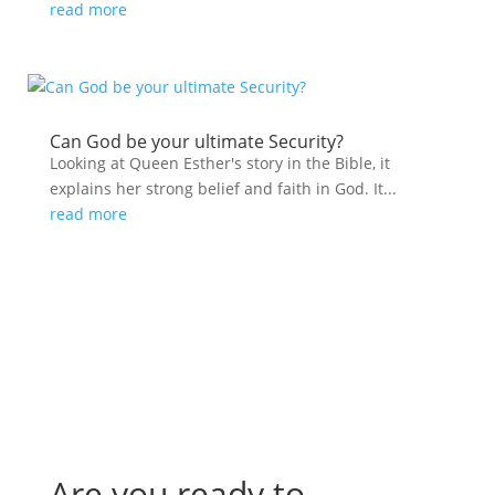
read more
Can God be your ultimate Security?
Looking at Queen Esther's story in the Bible, it
explains her strong belief and faith in God. It...
read more
Are you ready to