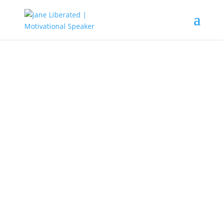
EDUCATION
|
MOTIVATION
Finding Fulfillment In Life Part 2
Fulfillment is doing what you like
and passionate about. Never allow
your dream go down the drain
because of what people say and
how people want you to live.
1. You Are Unique In Your Own