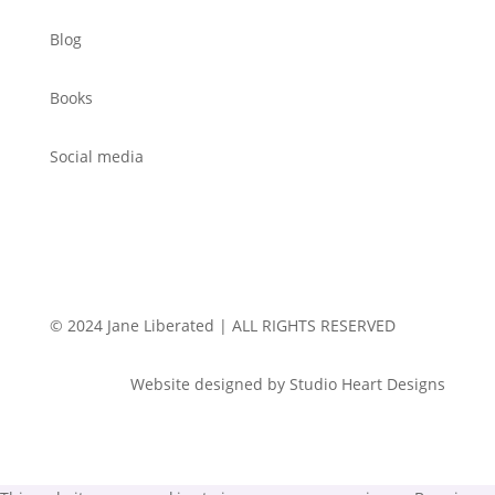
Blog
Books
Social media
© 2024 Jane Liberated | ALL RIGHTS RESERVED
Website designed by Studio Heart Designs