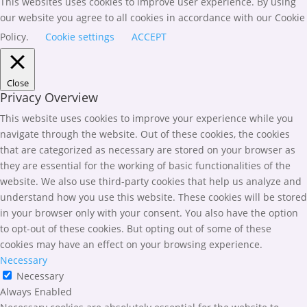
This websites uses cookies to improve user experience. By using
our website you agree to all cookies in accordance with our Cookie
Policy.
Cookie settings
ACCEPT
Close
Privacy Overview
This website uses cookies to improve your experience while you
navigate through the website. Out of these cookies, the cookies
that are categorized as necessary are stored on your browser as
they are essential for the working of basic functionalities of the
website. We also use third-party cookies that help us analyze and
understand how you use this website. These cookies will be stored
in your browser only with your consent. You also have the option
to opt-out of these cookies. But opting out of some of these
cookies may have an effect on your browsing experience.
Necessary
Necessary
Always Enabled