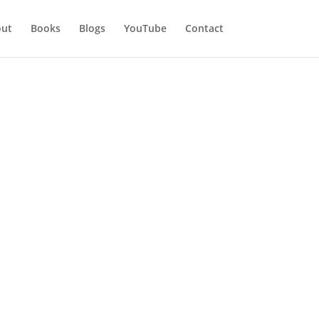
ut
Books
Blogs
YouTube
Contact
e Part 1
ent, only then we will be
Happiness is also a thing of
t is internal. I have seen