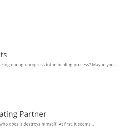
ts
aking enough progress inthe healing process? Maybe you...
eating Partner
 does it destroys himself. At first, it seems...