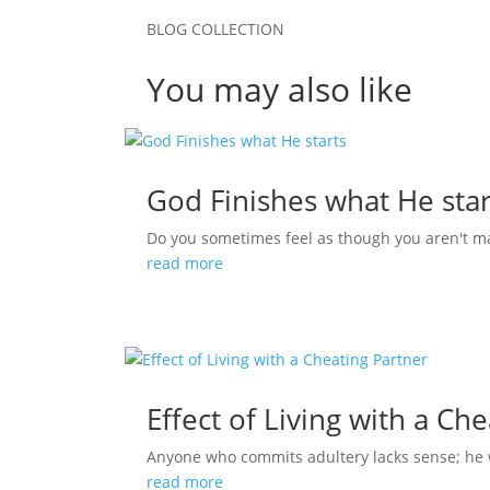
BLOG COLLECTION
You may also like
God Finishes what He star
Do you sometimes feel as though you aren't m
read more
Effect of Living with a Ch
Anyone who commits adultery lacks sense; he who
read more