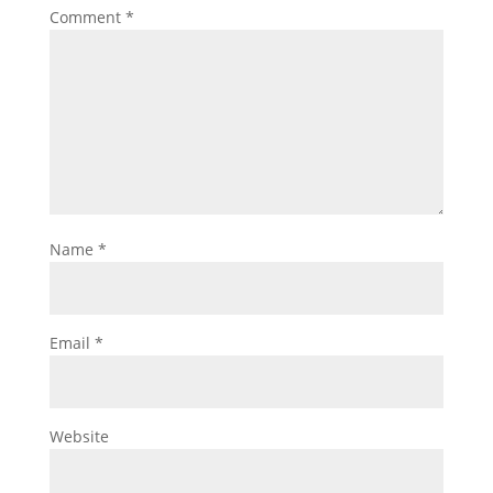
Comment
*
Name
*
Email
*
Website