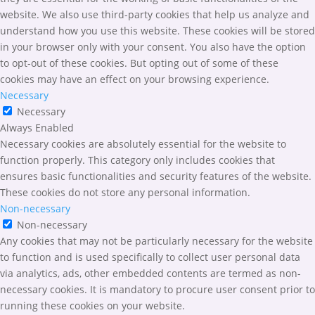
website. We also use third-party cookies that help us analyze and
understand how you use this website. These cookies will be stored
in your browser only with your consent. You also have the option
to opt-out of these cookies. But opting out of some of these
cookies may have an effect on your browsing experience.
Necessary
Necessary
Always Enabled
Necessary cookies are absolutely essential for the website to
function properly. This category only includes cookies that
ensures basic functionalities and security features of the website.
These cookies do not store any personal information.
Non-necessary
Non-necessary
Any cookies that may not be particularly necessary for the website
to function and is used specifically to collect user personal data
via analytics, ads, other embedded contents are termed as non-
necessary cookies. It is mandatory to procure user consent prior to
running these cookies on your website.