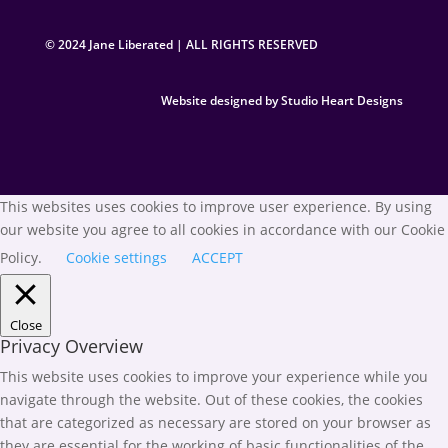
© 2024 Jane Liberated | ALL RIGHTS RESERVED
Website designed by Studio Heart Designs
This websites uses cookies to improve user experience. By using
our website you agree to all cookies in accordance with our Cookie
Policy.
Cookie settings
ACCEPT
Close
Privacy Overview
This website uses cookies to improve your experience while you
navigate through the website. Out of these cookies, the cookies
that are categorized as necessary are stored on your browser as
they are essential for the working of basic functionalities of the