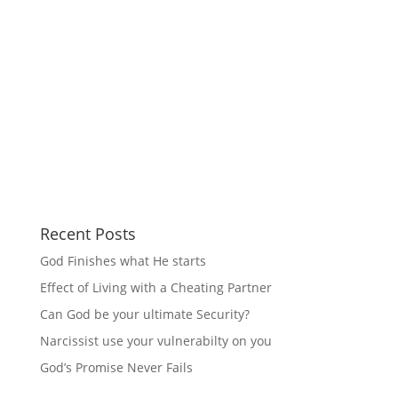
Recent Posts
God Finishes what He starts
Effect of Living with a Cheating Partner
Can God be your ultimate Security?
Narcissist use your vulnerabilty on you
God’s Promise Never Fails