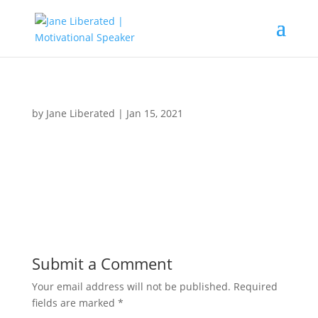
by
Jane Liberated
|
Jan 15, 2021
Submit a Comment
Your email address will not be published.
Required
fields are marked
*