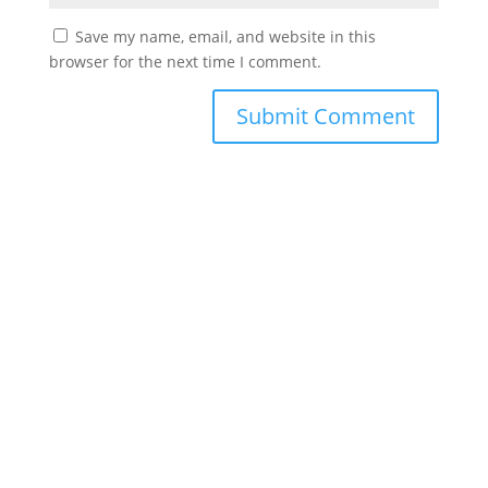
Save my name, email, and website in this
browser for the next time I comment.