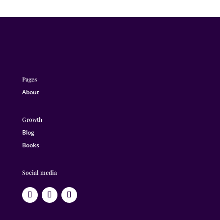
Pages
About
Growth
Blog
Books
Social media