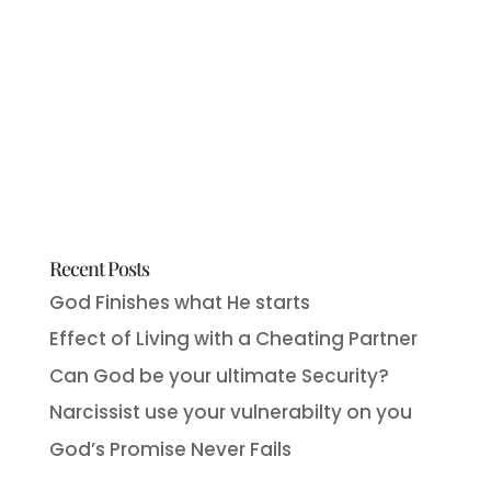
Recent Posts
God Finishes what He starts
Effect of Living with a Cheating Partner
Can God be your ultimate Security?
Narcissist use your vulnerabilty on you
God’s Promise Never Fails