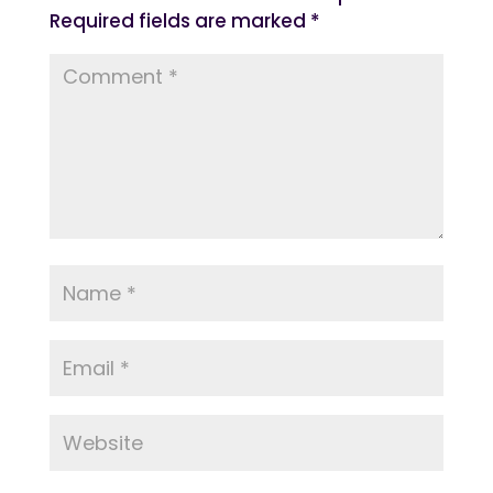
Required fields are marked
*