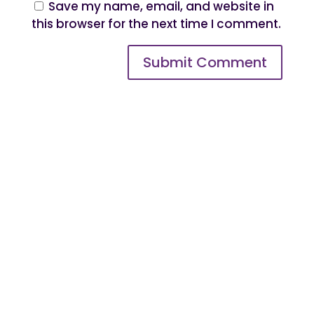
Save my name, email, and website in
this browser for the next time I comment.