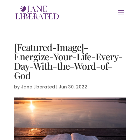
[Featured-Image]-
Energize-Your-Life-Every-
Day-With-the-Word-of-
God
by
Jane Liberated
|
Jun 30, 2022