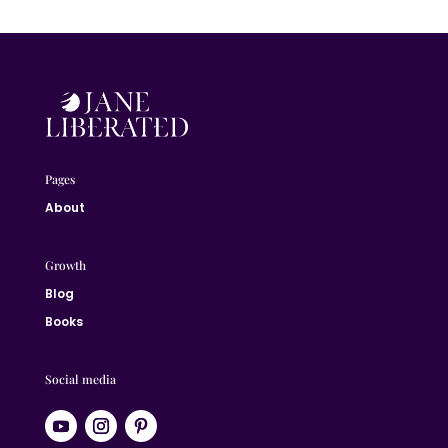
Pages
About
Growth
Blog
Books
Social media