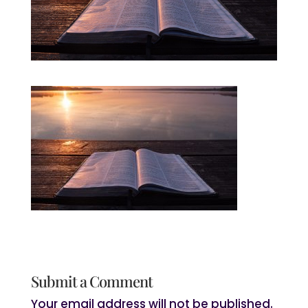
Submit a Comment
Your email address will not be published.