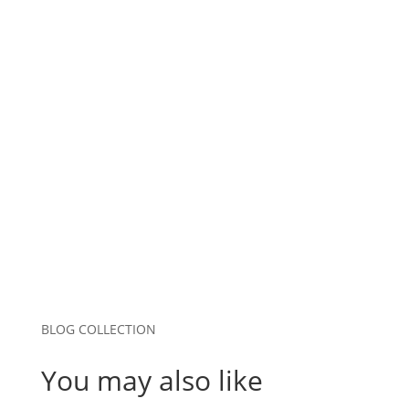
Name
*
Email
*
Website
Save my name, email, and website in this
browser for the next time I comment.
Submit Comment
BLOG COLLECTION
You may also like