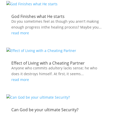
God Finishes what He starts
Do you sometimes feel as though you aren't making
enough progress inthe healing process? Maybe you...
read more
Effect of Living with a Cheating Partner
Anyone who commits adultery lacks sense; he who
does it destroys himself. At first, it seems...
read more
Can God be your ultimate Security?