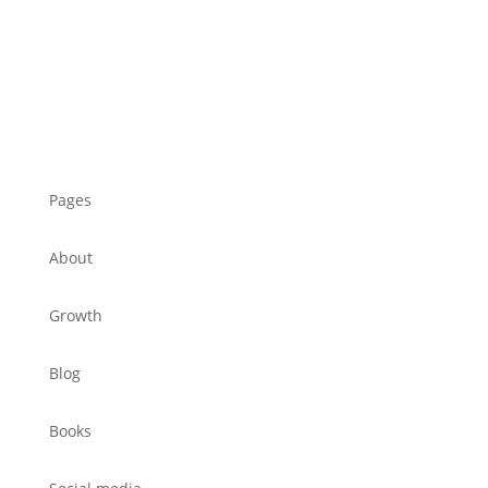
Pages
About
Growth
Blog
Books