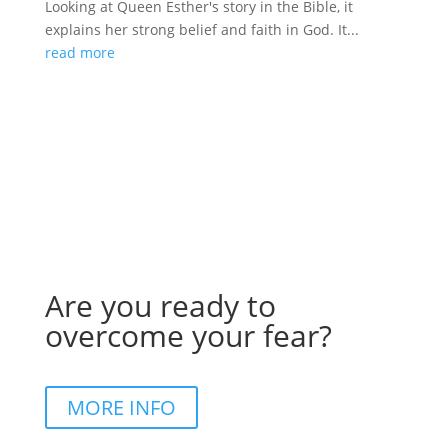
Looking at Queen Esther's story in the Bible, it
explains her strong belief and faith in God. It...
read more
Are you ready to
overcome your fear?
MORE INFO