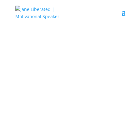
EDUCATION
|
FAITH
|
MARRIAGE
|
MOTIVATION
Don’t Quit After A Failure!
Life is full of situations and also filled with hope and
success. When you come across the phase of life that
demands more strength, you must not lean on your
understanding, instead, call on the Lord and go in His
power.