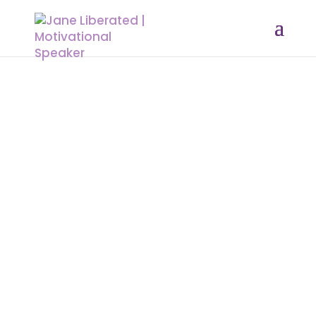
EDUCATION
|
FAITH
|
MARRIAGE
|
MOTIVATION
Dare To Be Valuable By Sharing Your
Story!
Owning your story is the bravest thing you will ever do.
Never be intimidated by anyone who tries to distract you
from who you are. Whatever that happens in your life
happens for a reason. We all go through stuff, and some
can be so messed up, that we are scared to talk about it.