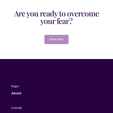
Are you ready to overcome
your fear?
MORE INFO
Pages
About
Growth