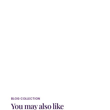
Website
Save my name, email, and website in
this browser for the next time I comment.
Submit Comment
BLOG COLLECTION
You may also like