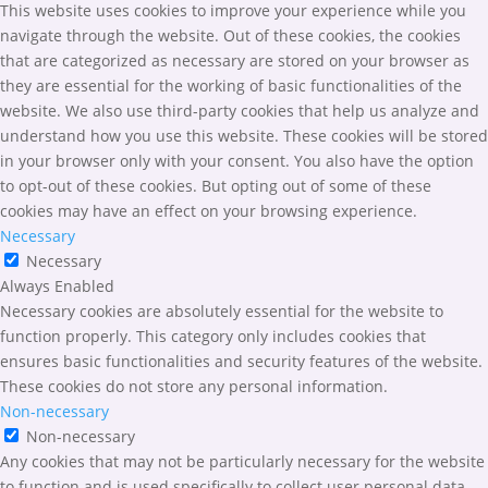
This website uses cookies to improve your experience while you
navigate through the website. Out of these cookies, the cookies
that are categorized as necessary are stored on your browser as
they are essential for the working of basic functionalities of the
website. We also use third-party cookies that help us analyze and
understand how you use this website. These cookies will be stored
in your browser only with your consent. You also have the option
to opt-out of these cookies. But opting out of some of these
cookies may have an effect on your browsing experience.
Necessary
Necessary
Always Enabled
Necessary cookies are absolutely essential for the website to
function properly. This category only includes cookies that
ensures basic functionalities and security features of the website.
These cookies do not store any personal information.
Non-necessary
Non-necessary
Any cookies that may not be particularly necessary for the website
to function and is used specifically to collect user personal data