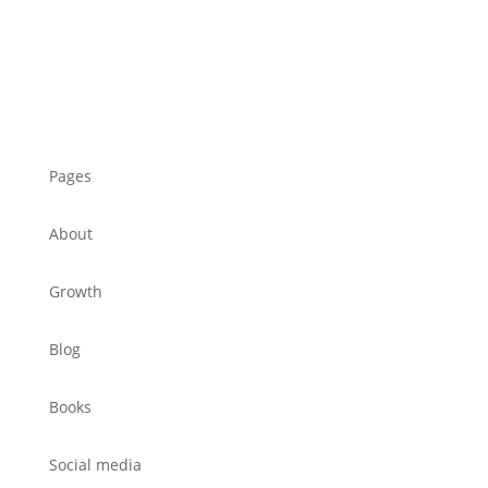
Pages
About
Growth
Blog
Books
Social media