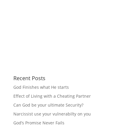
Recent Posts
God Finishes what He starts
Effect of Living with a Cheating Partner
Can God be your ultimate Security?
Narcissist use your vulnerabilty on you
God’s Promise Never Fails