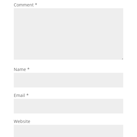
Comment
*
Name
*
Email
*
Website