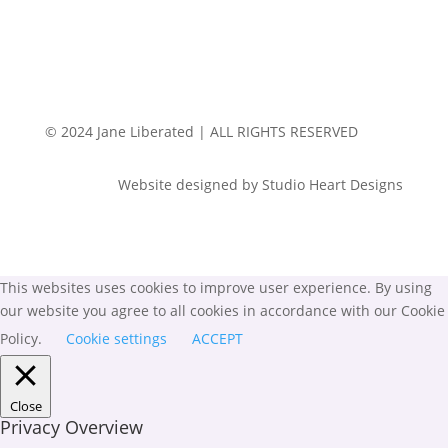
© 2024 Jane Liberated | ALL RIGHTS RESERVED
Website designed by Studio Heart Designs
This websites uses cookies to improve user experience. By using
our website you agree to all cookies in accordance with our Cookie
Policy.
Cookie settings
ACCEPT
Close
Privacy Overview