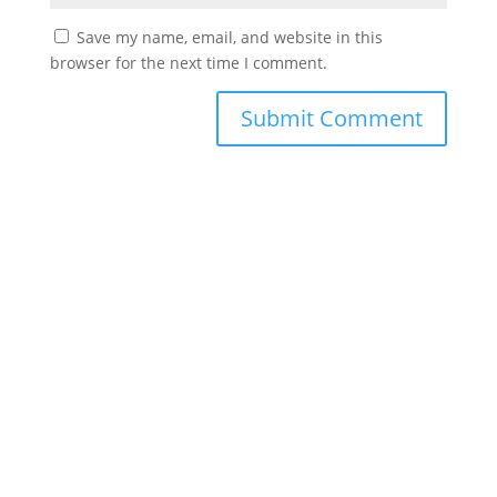
Save my name, email, and website in this
browser for the next time I comment.