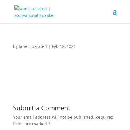
by
Jane Liberated
|
Feb 12, 2021
Submit a Comment
Your email address will not be published.
Required
fields are marked
*