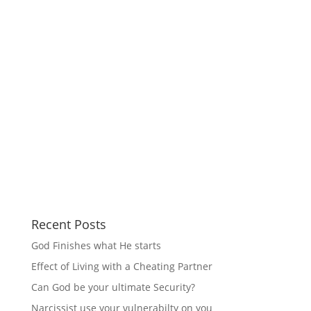
Recent Posts
God Finishes what He starts
Effect of Living with a Cheating Partner
Can God be your ultimate Security?
Narcissist use your vulnerabilty on you