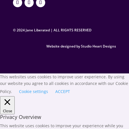
© 2024 Jane Liberated | ALL RIGHTS RESERVED
Website designed by Studio Heart Designs
This websites uses cookies to improve user experience. By using
our website you agree to all cookies in accordance with our Cookie
Policy.
Cookie settings
ACCEPT
Close
Privacy Overview
This website uses cookies to improve your experience while you