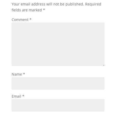
Your email address will not be published.
Required
fields are marked
*
Comment
*
Name
*
Email
*