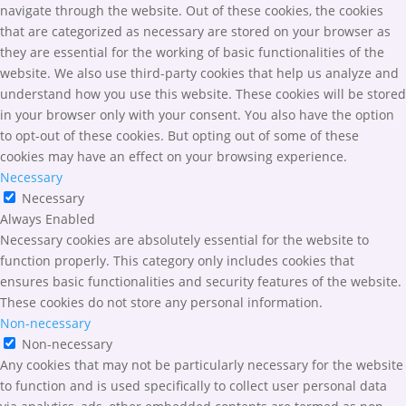
navigate through the website. Out of these cookies, the cookies
that are categorized as necessary are stored on your browser as
they are essential for the working of basic functionalities of the
website. We also use third-party cookies that help us analyze and
understand how you use this website. These cookies will be stored
in your browser only with your consent. You also have the option
to opt-out of these cookies. But opting out of some of these
cookies may have an effect on your browsing experience.
Necessary
Necessary
Always Enabled
Necessary cookies are absolutely essential for the website to
function properly. This category only includes cookies that
ensures basic functionalities and security features of the website.
These cookies do not store any personal information.
Non-necessary
Non-necessary
Any cookies that may not be particularly necessary for the website
to function and is used specifically to collect user personal data