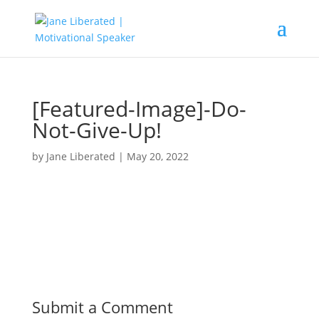
[Featured-Image]-Do-
Not-Give-Up!
by
Jane Liberated
|
May 20, 2022
Submit a Comment