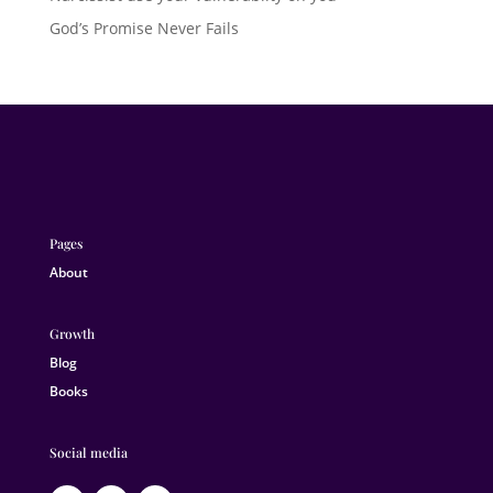
God’s Promise Never Fails
Pages
About
Growth
Blog
Books
Social media