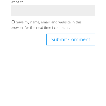
Website
Save my name, email, and website in this
browser for the next time I comment.