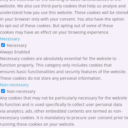
website. We also use third-party cookies that help us analyze and
understand how you use this website. These cookies will be stored
in your browser only with your consent. You also have the option
to opt-out of these cookies. But opting out of some of these
cookies may have an effect on your browsing experience.
Necessary
Necessary
Always Enabled
Necessary cookies are absolutely essential for the website to
function properly. This category only includes cookies that
ensures basic functionalities and security features of the website.
These cookies do not store any personal information.
Non-necessary
Non-necessary
Any cookies that may not be particularly necessary for the website
to function and is used specifically to collect user personal data
via analytics, ads, other embedded contents are termed as non-
necessary cookies. It is mandatory to procure user consent prior to
running these cookies on your website.