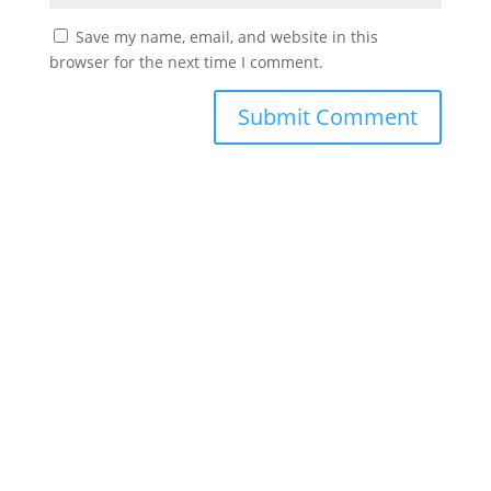
Save my name, email, and website in this
browser for the next time I comment.