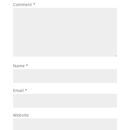
Comment
*
Name
*
Email
*
Website