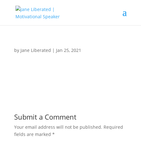
by
Jane Liberated
|
Jan 25, 2021
Submit a Comment
Your email address will not be published.
Required
fields are marked
*