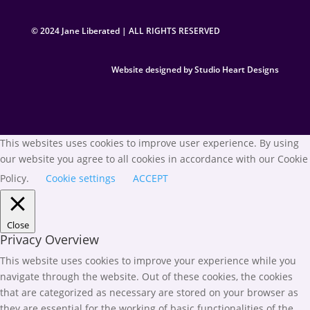
© 2024 Jane Liberated | ALL RIGHTS RESERVED
Website designed by Studio Heart Designs
This websites uses cookies to improve user experience. By using
our website you agree to all cookies in accordance with our Cookie
Policy.
Cookie settings
ACCEPT
Close
Privacy Overview
This website uses cookies to improve your experience while you
navigate through the website. Out of these cookies, the cookies
that are categorized as necessary are stored on your browser as
they are essential for the working of basic functionalities of the