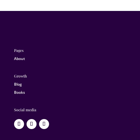
Pages
About
Growth
Blog
Books
Social media