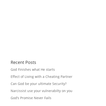
Recent Posts
God Finishes what He starts
Effect of Living with a Cheating Partner
Can God be your ultimate Security?
Narcissist use your vulnerabilty on you
God’s Promise Never Fails