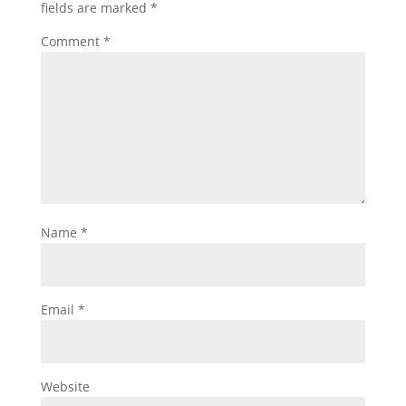
fields are marked
*
Comment
*
Name
*
Email
*
Website