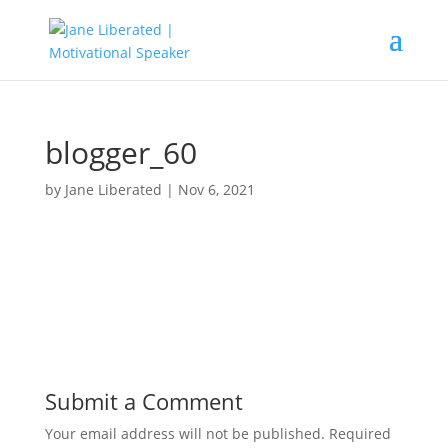
blogger_60
by
Jane Liberated
|
Nov 6, 2021
Submit a Comment
Your email address will not be published.
Required