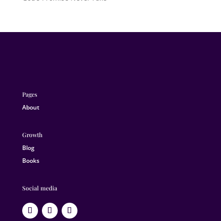
Pages
About
Growth
Blog
Books
Social media