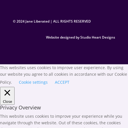
© 2024 Jane Liberated | ALL RIGHTS RESERVED
Website designed by Studio Heart Designs
This websites uses cookies to improve user experience. By using
our website you agree to all cookies in accordance with our Cookie
Policy.
Cookie settings
ACCEPT
Close
Privacy Overview
This website uses cookies to improve your experience while you
navigate through the website. Out of these cookies, the cookies