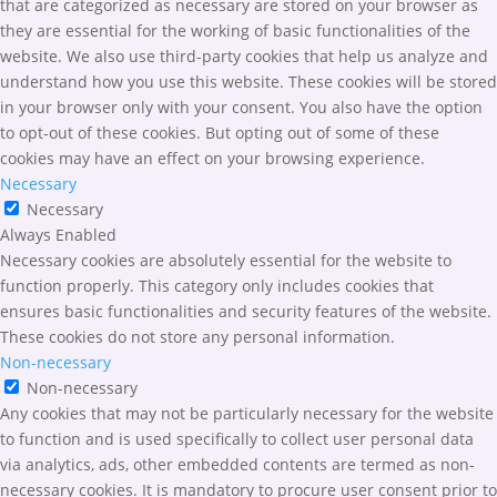
that are categorized as necessary are stored on your browser as
they are essential for the working of basic functionalities of the
website. We also use third-party cookies that help us analyze and
understand how you use this website. These cookies will be stored
in your browser only with your consent. You also have the option
to opt-out of these cookies. But opting out of some of these
cookies may have an effect on your browsing experience.
Necessary
Necessary
Always Enabled
Necessary cookies are absolutely essential for the website to
function properly. This category only includes cookies that
ensures basic functionalities and security features of the website.
These cookies do not store any personal information.
Non-necessary
Non-necessary
Any cookies that may not be particularly necessary for the website
to function and is used specifically to collect user personal data
via analytics, ads, other embedded contents are termed as non-
necessary cookies. It is mandatory to procure user consent prior to