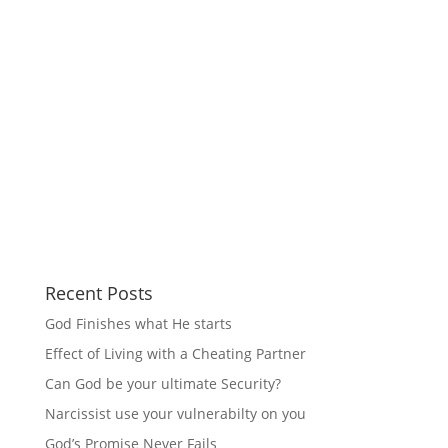
Recent Posts
God Finishes what He starts
Effect of Living with a Cheating Partner
Can God be your ultimate Security?
Narcissist use your vulnerabilty on you
God’s Promise Never Fails