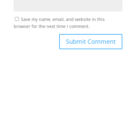
Save my name, email, and website in this
browser for the next time I comment.