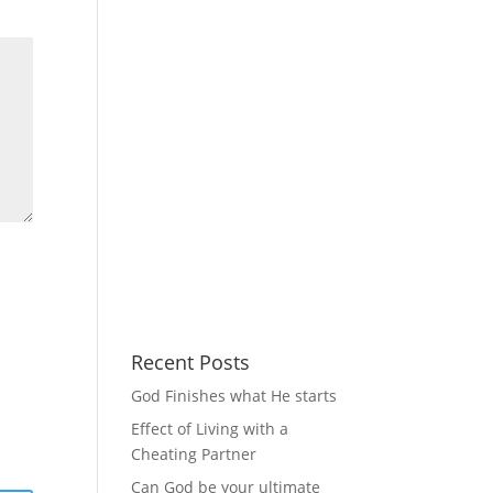
Recent Posts
God Finishes what He starts
Effect of Living with a
Cheating Partner
Can God be your ultimate