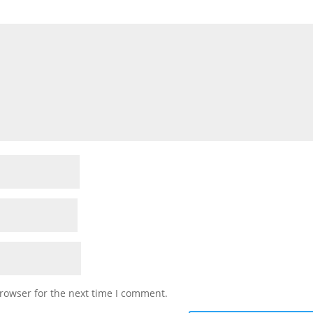
rowser for the next time I comment.