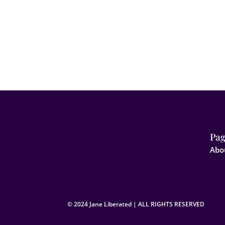
Pag
Abo
© 2024 Jane Liberated | ALL RIGHTS RESERVED