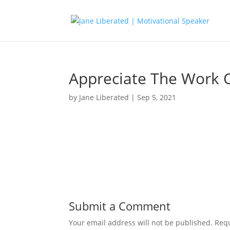
Appreciate The Work 
by
Jane Liberated
|
Sep 5, 2021
Submit a Comment
Your email address will not be published.
Requ