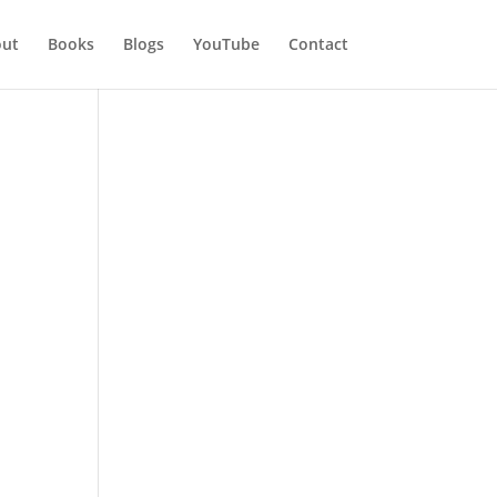
ut
Books
Blogs
YouTube
Contact