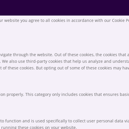
r website you agree to all cookies in accordance with our Cookie P
igate through the website. Out of these cookies, the cookies that 
te. We also use third-party cookies that help us analyze and unders
t of these cookies. But opting out of some of these cookies may ha
ion properly. This category only includes cookies that ensures basic
to function and is used specifically to collect user personal data 
o running these cookies on your website.