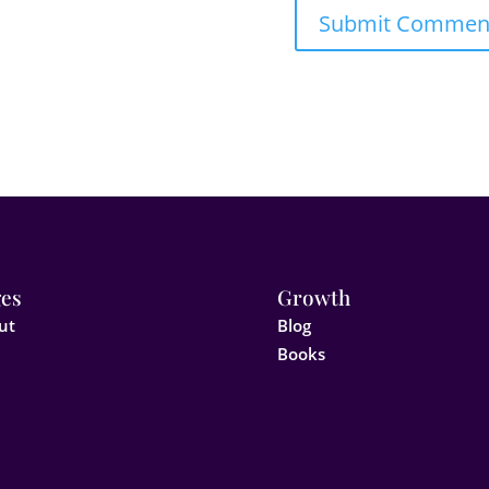
es
Growth
ut
Blog
Books