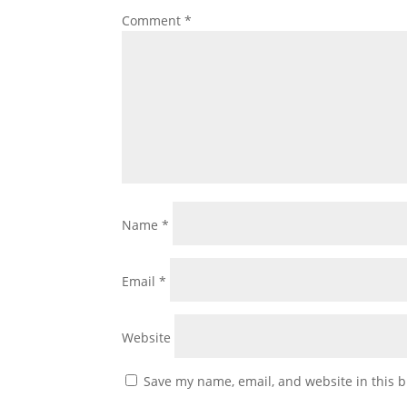
Comment
*
Name
*
Email
*
Website
Save my name, email, and website in this b