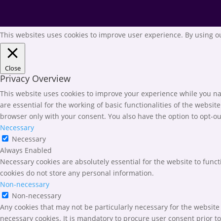
This websites uses cookies to improve user experience. By using ou
Close
Privacy Overview
This website uses cookies to improve your experience while you nav
are essential for the working of basic functionalities of the websi
browser only with your consent. You also have the option to opt-ou
Necessary
Necessary
Always Enabled
Necessary cookies are absolutely essential for the website to funct
cookies do not store any personal information.
Non-necessary
Non-necessary
Any cookies that may not be particularly necessary for the website 
necessary cookies. It is mandatory to procure user consent prior t