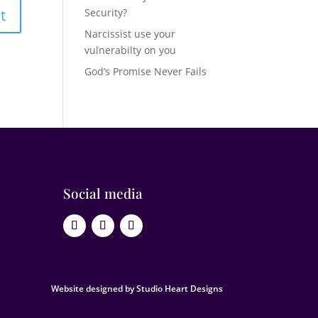
Security?
Narcissist use your
vulnerabilty on you
God’s Promise Never Fails
Social media
Website designed by Studio Heart Designs