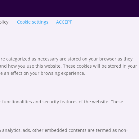
olicy.
Cookie settings
ACCEPT
are categorized as necessary are stored on your browser as they
tand how you use this website. These cookies will be stored in your
ve an effect on your browsing experience.
 functionalities and security features of the website. These
via analytics, ads, other embedded contents are termed as non-