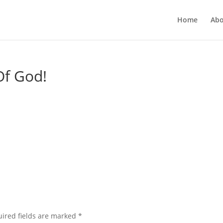
Home
Abo
Of God!
ired fields are marked
*