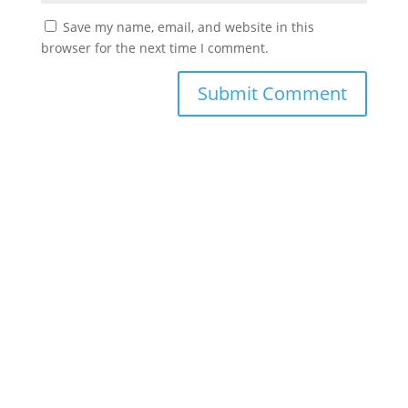
Save my name, email, and website in this
browser for the next time I comment.