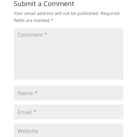
Submit a Comment
Your email address will not be published.
Required
fields are marked
*