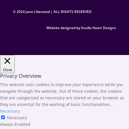
© 2024 Jane Liberated | ALL RIGHTS RESERVED
Website designed by Studio Heart Designs
Close
Privacy Overview
This website uses cookies to improve your experience while you
navigate through the website. Out of these cookies, the cookies
that are categorized as necessary are stored on your browser as
they are essential for the working of basic functionalities
...
Necessary
Necessary
Always Enabled