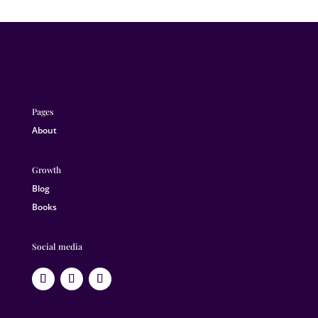
Pages
About
Growth
Blog
Books
Social media