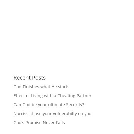
Recent Posts
God Finishes what He starts
Effect of Living with a Cheating Partner
Can God be your ultimate Security?
Narcissist use your vulnerabilty on you
God’s Promise Never Fails