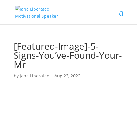
[Featured-Image]-5-
Signs-You’ve-Found-Your-
Mr
by
Jane Liberated
|
Aug 23, 2022