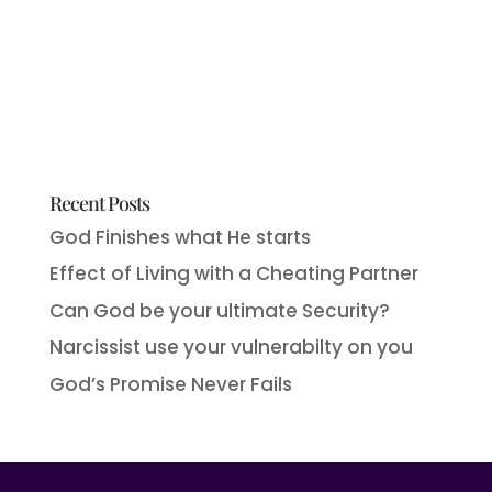
Recent Posts
God Finishes what He starts
Effect of Living with a Cheating Partner
Can God be your ultimate Security?
Narcissist use your vulnerabilty on you
God’s Promise Never Fails