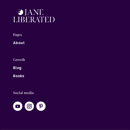
Pages
About
Growth
Blog
Books
Social media