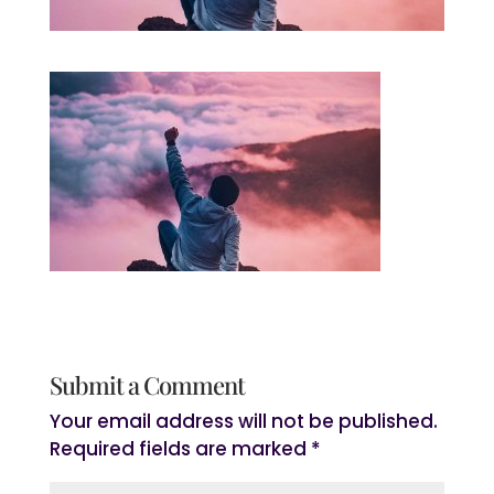
Submit a Comment
Your email address will not be published.
Required fields are marked
*