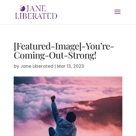
[Featured-Image]-You’re-
Coming-Out-Strong!
by
Jane Liberated
|
Mar 13, 2023