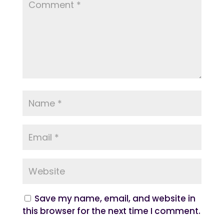
Save my name, email, and website in
this browser for the next time I comment.