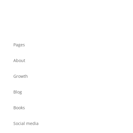
Pages
About
Growth
Blog
Books
Social media