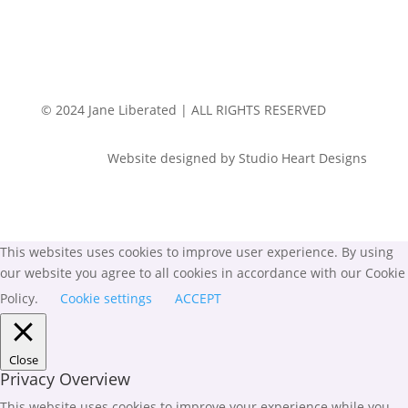
© 2024 Jane Liberated | ALL RIGHTS RESERVED
Website designed by Studio Heart Designs
This websites uses cookies to improve user experience. By using
our website you agree to all cookies in accordance with our Cookie
Policy.
Cookie settings
ACCEPT
Close
Privacy Overview
This website uses cookies to improve your experience while you