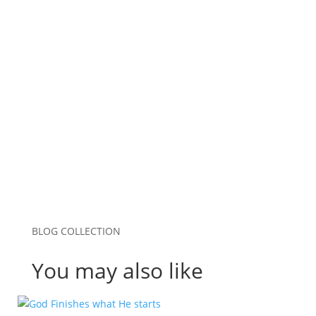
Email
*
Website
Save my name, email, and website in this
browser for the next time I comment.
Submit Comment
BLOG COLLECTION
You may also like