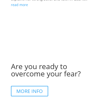
read more
Are you ready to
overcome your fear?
MORE INFO