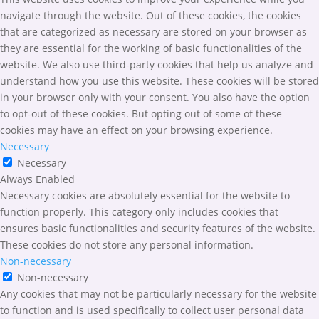
navigate through the website. Out of these cookies, the cookies
that are categorized as necessary are stored on your browser as
they are essential for the working of basic functionalities of the
website. We also use third-party cookies that help us analyze and
understand how you use this website. These cookies will be stored
in your browser only with your consent. You also have the option
to opt-out of these cookies. But opting out of some of these
cookies may have an effect on your browsing experience.
Necessary
Necessary
Always Enabled
Necessary cookies are absolutely essential for the website to
function properly. This category only includes cookies that
ensures basic functionalities and security features of the website.
These cookies do not store any personal information.
Non-necessary
Non-necessary
Any cookies that may not be particularly necessary for the website
to function and is used specifically to collect user personal data