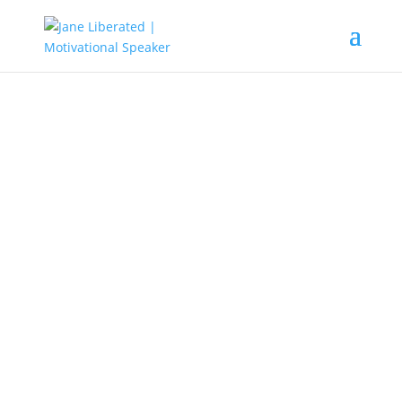
EDUCATION
|
FAITH
|
MOTIVATION
|
UNCATEGORIZED
Your Story is Not Over Yet! God is
Still Fighting For You!
Are you at the point of giving up? Do you
feel everything working against you? Here is
a word of encouragement for you. Your
story is not over yet, because God is still
fighting and rewriting your story.