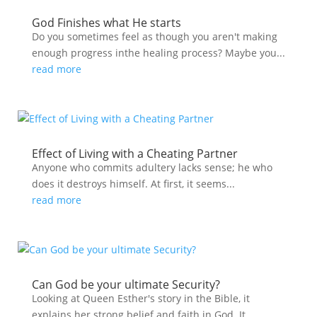
God Finishes what He starts
Do you sometimes feel as though you aren't making
enough progress inthe healing process? Maybe you...
read more
Effect of Living with a Cheating Partner
Anyone who commits adultery lacks sense; he who
does it destroys himself. At first, it seems...
read more
Can God be your ultimate Security?
Looking at Queen Esther's story in the Bible, it
explains her strong belief and faith in God. It...