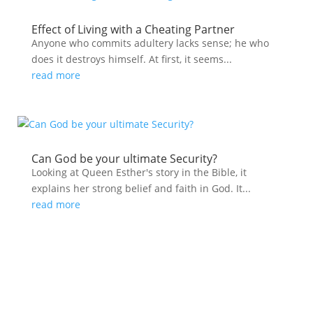
Effect of Living with a Cheating Partner
Anyone who commits adultery lacks sense; he who
does it destroys himself. At first, it seems...
read more
Can God be your ultimate Security?
Looking at Queen Esther's story in the Bible, it
explains her strong belief and faith in God. It...
read more