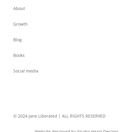
About
Growth
Blog
Books
Social media
© 2024 Jane Liberated | ALL RIGHTS RESERVED
Website designed by Studio Heart Designs