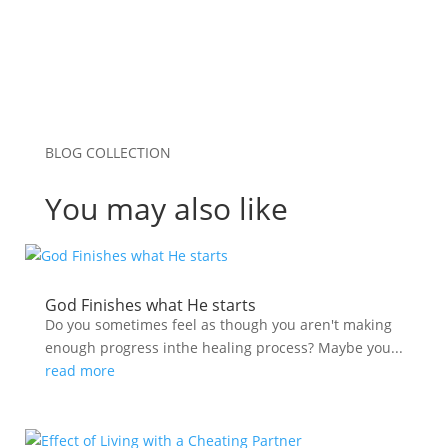
BLOG COLLECTION
You may also like
God Finishes what He starts
Do you sometimes feel as though you aren't making
enough progress inthe healing process? Maybe you...
read more