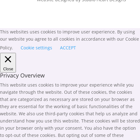
This websites uses cookies to improve user experience. By using
our website you agree to all cookies in accordance with our Cookie
Policy.
Cookie settings
ACCEPT
Close
Privacy Overview
This website uses cookies to improve your experience while you
navigate through the website. Out of these cookies, the cookies
that are categorized as necessary are stored on your browser as
they are essential for the working of basic functionalities of the
website. We also use third-party cookies that help us analyze and
understand how you use this website. These cookies will be stored
in your browser only with your consent. You also have the option
to opt-out of these cookies. But opting out of some of these