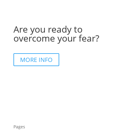
Are you ready to
overcome your fear?
MORE INFO
Pages