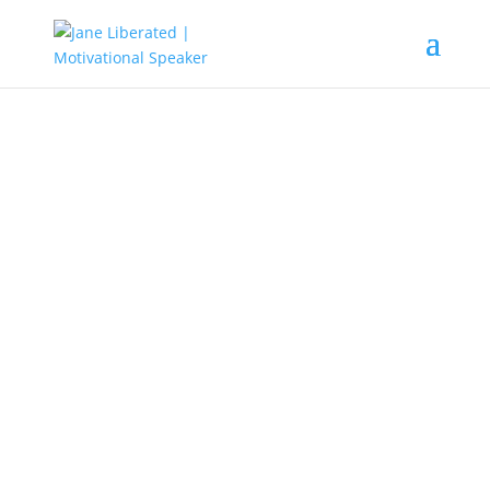
EDUCATION
|
MARRIAGE
|
MOTIVATION
|
UNCATEGORIZED
You Will Become What You Think
About
Do you know that whatever you
think about, is what you will
become? Everything you talk
about, or things you strongly
believe and then intensively feel,