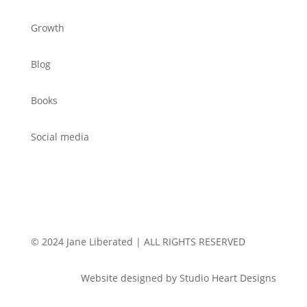
Growth
Blog
Books
Social media
© 2024 Jane Liberated | ALL RIGHTS RESERVED
Website designed by Studio Heart Designs