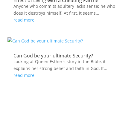
Effect of Living with a Cheating Partner
Anyone who commits adultery lacks sense; he who
does it destroys himself. At first, it seems...
read more
Can God be your ultimate Security?
Looking at Queen Esther's story in the Bible, it
explains her strong belief and faith in God. It...
read more