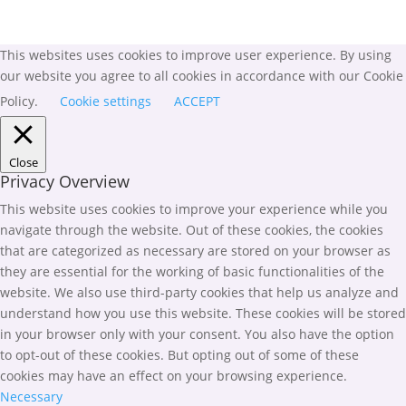
This websites uses cookies to improve user experience. By using
our website you agree to all cookies in accordance with our Cookie
Policy.
Cookie settings
ACCEPT
Close
Privacy Overview
This website uses cookies to improve your experience while you
navigate through the website. Out of these cookies, the cookies
that are categorized as necessary are stored on your browser as
they are essential for the working of basic functionalities of the
website. We also use third-party cookies that help us analyze and
understand how you use this website. These cookies will be stored
in your browser only with your consent. You also have the option
to opt-out of these cookies. But opting out of some of these
cookies may have an effect on your browsing experience.
Necessary