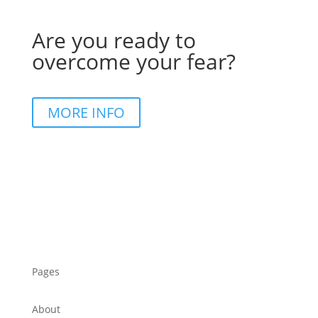
Are you ready to
overcome your fear?
MORE INFO
Pages
About