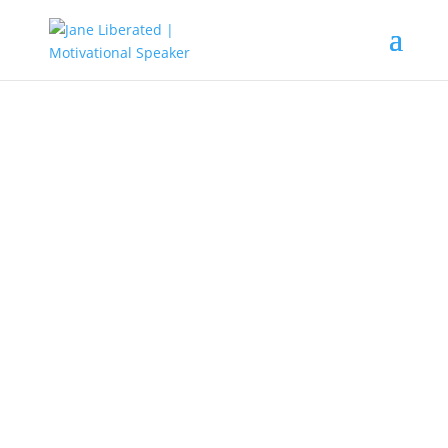
EDUCATION
|
MOTIVATION
|
UNCATEGORIZED
You Have All It Takes To Succeed
Are you afraid that you cannot
make it in life?
Are you scared of the unknown?
Are you worried that you don’t have
enough talent or educated enough