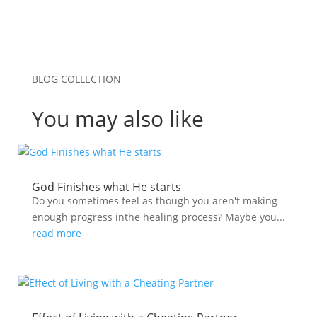
BLOG COLLECTION
You may also like
God Finishes what He starts
Do you sometimes feel as though you aren't making
enough progress inthe healing process? Maybe you...
read more