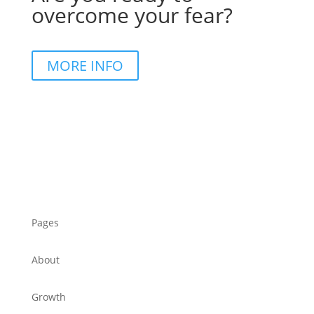
overcome your fear?
MORE INFO
Pages
About
Growth