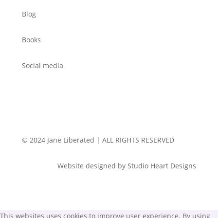
Blog
Books
Social media
© 2024 Jane Liberated | ALL RIGHTS RESERVED
Website designed by Studio Heart Designs
This websites uses cookies to improve user experience. By using