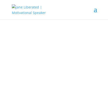
UNCATEGORIZED
You Can Start Investing In Real
Estate Right Way
Investing in real estate has the
potential to be a rewarding method
of earning substantial income in a
short amount of time. It is crucial to
learn all of the tips and techniques.
The article ahead will give you