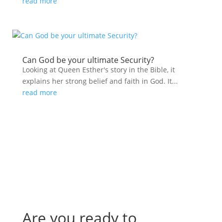
read more
Can God be your ultimate Security?
Looking at Queen Esther's story in the Bible, it
explains her strong belief and faith in God. It...
read more
Are you ready to