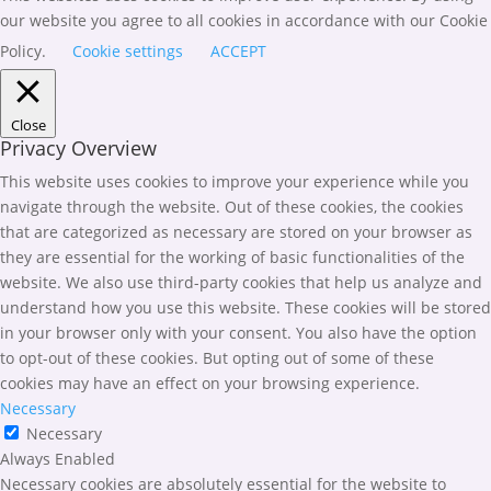
our website you agree to all cookies in accordance with our Cookie
Policy.
Cookie settings
ACCEPT
Close
Privacy Overview
This website uses cookies to improve your experience while you
navigate through the website. Out of these cookies, the cookies
that are categorized as necessary are stored on your browser as
they are essential for the working of basic functionalities of the
website. We also use third-party cookies that help us analyze and
understand how you use this website. These cookies will be stored
in your browser only with your consent. You also have the option
to opt-out of these cookies. But opting out of some of these
cookies may have an effect on your browsing experience.
Necessary
Necessary
Always Enabled
Necessary cookies are absolutely essential for the website to