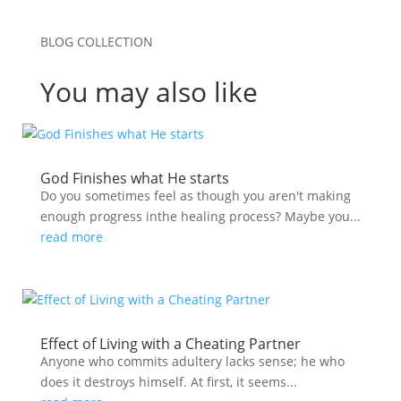
BLOG COLLECTION
You may also like
God Finishes what He starts
Do you sometimes feel as though you aren't making
enough progress inthe healing process? Maybe you...
read more
Effect of Living with a Cheating Partner
Anyone who commits adultery lacks sense; he who
does it destroys himself. At first, it seems...